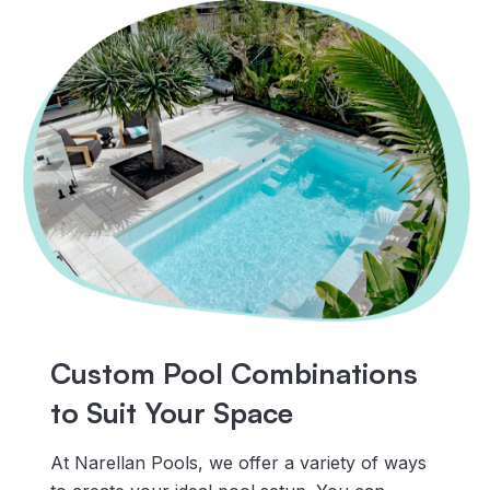
Custom Pool Combinations
to Suit Your Space
At Narellan Pools, we offer a variety of ways