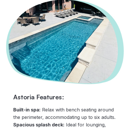
Astoria Features:
Built-in spa:
Relax with bench seating around
the perimeter, accommodating up to six adults.
Spacious splash deck:
Ideal for lounging,