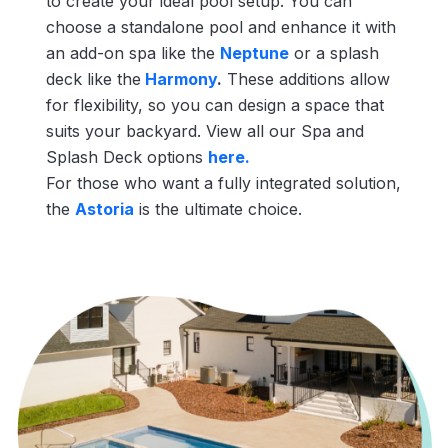
to create your ideal pool setup. You can
choose a standalone pool and enhance it with
an add-on spa like the
Neptune
or a splash
deck like the
Harmony
.
These additions allow
for flexibility, so you can design a space that
suits your backyard. View all our Spa and
Splash Deck options
here.
For those who want a fully integrated solution,
the
Astoria
is the ultimate choice.