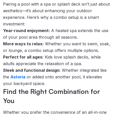
Pairing a pool with a spa or splash deck isn’t just about
aesthetics—it’s about enhancing your outdoor
experience. Here’s why a combo setup is a smart
investment:
Year-round enjoyment:
A heated spa extends the use
of your pool area through all seasons.
More ways to relax:
Whether you want to swim, soak,
or lounge, a combo setup offers multiple options.
Perfect for all ages:
Kids love splash decks, while
adults appreciate the relaxation of a spa.
Sleek and functional design:
Whether integrated like
the
Astoria
or added onto another pool, it elevates
your backyard space.
Find the Right Combination for
You
Whether you prefer the convenience of an all-in-one