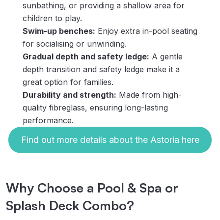
sunbathing, or providing a shallow area for
children to play.
Swim-up benches:
Enjoy extra in-pool seating
for socialising or unwinding.
Gradual depth and safety ledge:
A gentle
depth transition and safety ledge make it a
great option for families.
Durability and strength:
Made from high-
quality fibreglass, ensuring long-lasting
performance.
Find out more details about the Astoria here
Why Choose a Pool & Spa or
Splash Deck Combo?