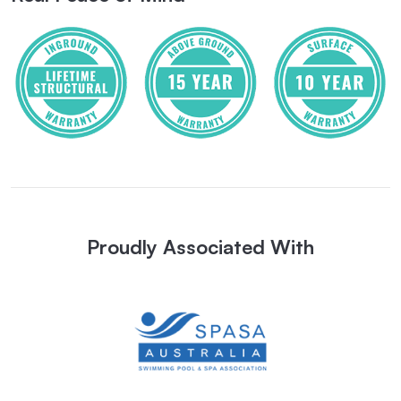
Proudly Associated With