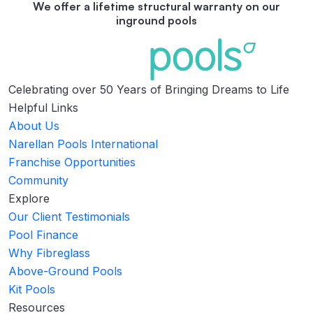
We offer a lifetime structural warranty on our
inground pools
Celebrating over 50 Years of Bringing Dreams to Life
Helpful Links
About Us
Narellan Pools International
Franchise Opportunities
Community
Explore
Our Client Testimonials
Pool Finance
Why Fibreglass
Above-Ground Pools
Kit Pools
Resources