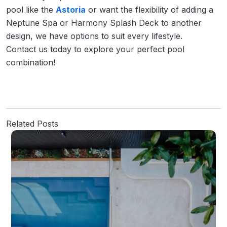
pool like the
Astoria
or want the flexibility of adding a
Neptune Spa or Harmony Splash Deck to another
design, we have options to suit every lifestyle.
Contact us today to explore your perfect pool
combination!
Related Posts