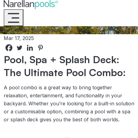
Narellan Pools
Bring Your Dream Pool to Life
The Ultimate Pool Combo
Mar 17, 2025
Pool, Spa + Splash Deck:
The Ultimate Pool Combo:
A pool combo is a great way to bring together
relaxation, entertainment, and functionality in your
backyard. Whether you’re looking for a built-in solution
or a customisable option, combining a pool with a spa
or splash deck gives you the best of both worlds.