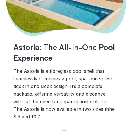
Astoria: The All-In-One Pool
Experience
The Astoria is a fibreglass pool shell that
seamlessly combines a pool, spa, and splash
deck in one sleek design. It’s a complete
package, offering versatility and elegance
without the need for separate installations.
The Astoria is now available in two sizes thhe
8.5 and 10.7.