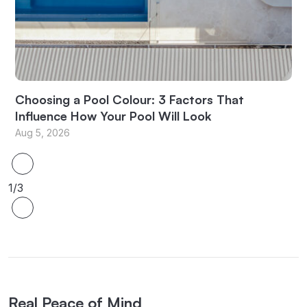
Choosing a Pool Colour: 3 Factors That
Influence How Your Pool Will Look
Aug 5, 2026
1/3
Real Peace of Mind