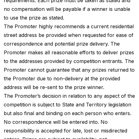
requirements. Each prize must be taken as stated and
no compensation will be payable if a winner is unable
to use the prize as stated.
The Promoter highly recommends a current residential
street address be provided when requested for ease of
correspondence and potential prize delivery. The
Promoter makes all reasonable efforts to deliver prizes
to the addresses provided by competition entrants. The
Promoter cannot guarantee that any prizes returned to
the Promoter due to non-delivery at the provided
address will be re-sent to the prize winner.
The Promoter’s decision in relation to any aspect of the
competition is subject to State and Territory legislation
but also final and binding on each person who enters.
No correspondence will be entered into. No
responsibility is accepted for late, lost or misdirected