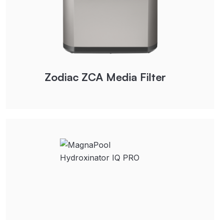
Zodiac ZCA Media Filter