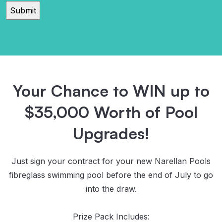
read
and
agree
to
the
Privacy
Policy
Your Chance to WIN up to
$35,000 Worth of Pool
Upgrades!
Just sign your contract for your new Narellan Pools
fibreglass swimming pool before the end of July to go
into the draw.
Prize Pack Includes: