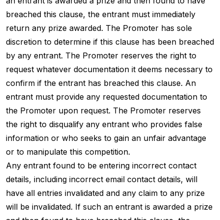
an entrant is awarded a prize and then found to have
breached this clause, the entrant must immediately
return any prize awarded. The Promoter has sole
discretion to determine if this clause has been breached
by any entrant. The Promoter reserves the right to
request whatever documentation it deems necessary to
confirm if the entrant has breached this clause. An
entrant must provide any requested documentation to
the Promoter upon request. The Promoter reserves
the right to disqualify any entrant who provides false
information or who seeks to gain an unfair advantage
or to manipulate this competition.
Any entrant found to be entering incorrect contact
details, including incorrect email contact details, will
have all entries invalidated and any claim to any prize
will be invalidated. If such an entrant is awarded a prize