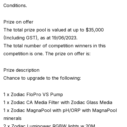
Conditions.
Prize on offer
The total prize pool is valued at up to $35,000
(Including GST), as at 19/06/2023.
The total number of competition winners in this
competition is one. The prize on offer is:
Prize description
Chance to upgrade to the following:
1 x Zodiac FloPro VS Pump
1 x Zodiac CA Media Filter with Zodiac Glass Media
1 x Zodiac MagnaPool with pH/ORP with MagnaPool
minerals
2 x Zodiac Lumipower RGBW lights w 20M