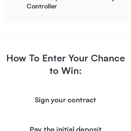
Controller
How To Enter Your Chance
to Win:
Sign your contract
Pay the initial deposit