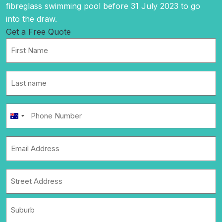
fibreglass swimming pool before 31 July 2023 to go
into the draw.
Get a Free Quote
First
Name
*
Last
name
*
Phone
Australia
Number
+61
*
Email
Address
*
Address
*
Street
Address