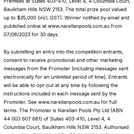
Premises at Suites 403-410, Level 4, 4 Columbia Court,
Baulkham Hills NSW 2153. The total prize pool valued
up to $35,000 (incl. GST). Winner notified by email and
published online at www.narellanpools.com.au from
07/08/2023 for 30 days.
By submitting an entry into this competition entrants,
consent to receive promotional and other marketing
messages from the Promoter (including messages sent
electronically for an unlimited period of time). Entrants
will be able to opt-out at any time by following the
instructions included in each message sent by the
Promoter. See www.narellanpools.com.au for full
terms. The Promoter is Narellan Pools Pty Ltd (ABN
44 003 607 681) of Suites 403-410, Level 4, 4
Columbia Court, Baulkham Hills NSW 2153. Authorised