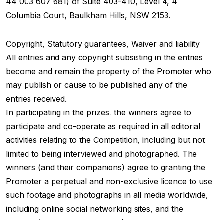
44 003 607 681) of Suite 403-410, Level 4, 4
Columbia Court, Baulkham Hills, NSW 2153.
Copyright, Statutory guarantees, Waiver and liability
All entries and any copyright subsisting in the entries
become and remain the property of the Promoter who
may publish or cause to be published any of the
entries received.
In participating in the prizes, the winners agree to
participate and co-operate as required in all editorial
activities relating to the Competition, including but not
limited to being interviewed and photographed. The
winners (and their companions) agree to granting the
Promoter a perpetual and non-exclusive licence to use
such footage and photographs in all media worldwide,
including online social networking sites, and the