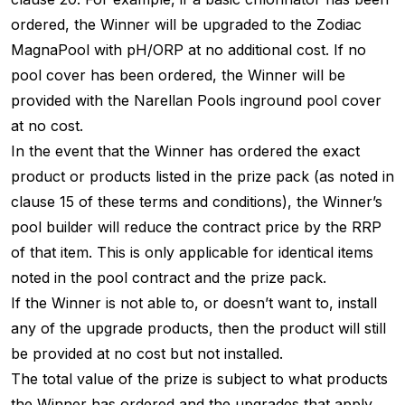
ordered, the Winner will be upgraded to the Zodiac
MagnaPool with pH/ORP at no additional cost. If no
pool cover has been ordered, the Winner will be
provided with the Narellan Pools inground pool cover
at no cost.
In the event that the Winner has ordered the exact
product or products listed in the prize pack (as noted in
clause 15 of these terms and conditions), the Winner’s
pool builder will reduce the contract price by the RRP
of that item. This is only applicable for identical items
noted in the pool contract and the prize pack.
If the Winner is not able to, or doesn’t want to, install
any of the upgrade products, then the product will still
be provided at no cost but not installed.
The total value of the prize is subject to what products
the Winner has ordered and the upgrades that apply.