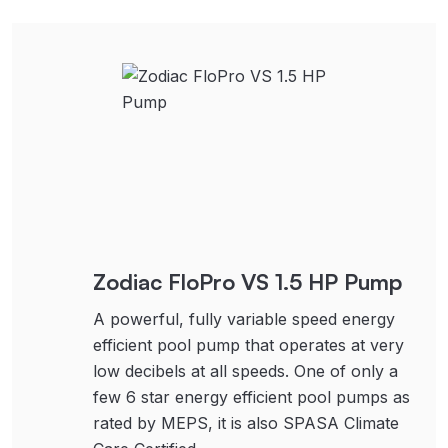
Zodiac FloPro VS 1.5 HP Pump
A powerful, fully variable speed energy
efficient pool pump that operates at very
low decibels at all speeds. One of only a
few 6 star energy efficient pool pumps as
rated by MEPS, it is also SPASA Climate