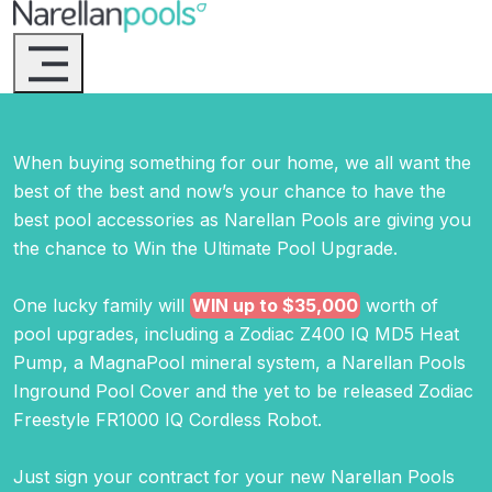
Narellan Pools
Bring Your Dream Pool to Life
When buying something for our home, we all want the
best of the best and now’s your chance to have the
best pool accessories as Narellan Pools are giving you
the chance to Win the Ultimate Pool Upgrade.
One lucky family will
WIN up to $35,000
worth of
pool upgrades, including a Zodiac Z400 IQ MD5 Heat
Pump, a MagnaPool mineral system, a Narellan Pools
Inground Pool Cover and the yet to be released Zodiac
Freestyle FR1000 IQ Cordless Robot.
Just sign your contract for your new Narellan Pools