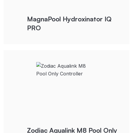
MagnaPool Hydroxinator IQ
PRO
Zodiac Aqualink M8 Pool Only