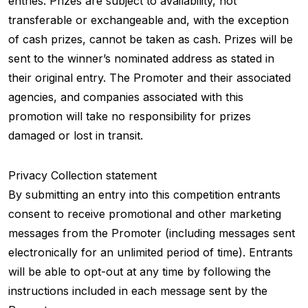
entries. Prizes are subject to availability, not
transferable or exchangeable and, with the exception
of cash prizes, cannot be taken as cash. Prizes will be
sent to the winner’s nominated address as stated in
their original entry. The Promoter and their associated
agencies, and companies associated with this
promotion will take no responsibility for prizes
damaged or lost in transit.
Privacy Collection statement
By submitting an entry into this competition entrants
consent to receive promotional and other marketing
messages from the Promoter (including messages sent
electronically for an unlimited period of time). Entrants
will be able to opt-out at any time by following the
instructions included in each message sent by the