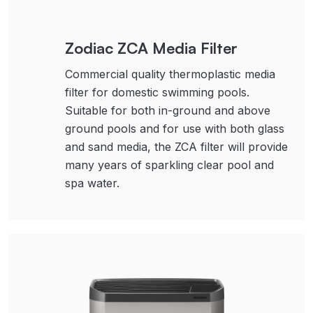
Zodiac ZCA Media Filter
Commercial quality thermoplastic media
filter for domestic swimming pools.
Suitable for both in-ground and above
ground pools and for use with both glass
and sand media, the ZCA filter will provide
many years of sparkling clear pool and
spa water.