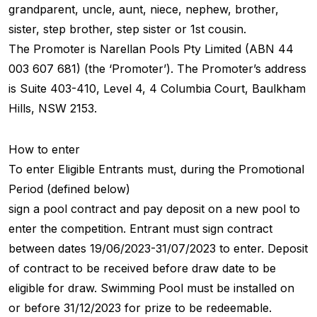
grandparent, uncle, aunt, niece, nephew, brother,
sister, step brother, step sister or 1st cousin.
The Promoter is Narellan Pools Pty Limited (ABN 44
003 607 681) (the ‘Promoter’). The Promoter’s address
is Suite 403-410, Level 4, 4 Columbia Court, Baulkham
Hills, NSW 2153.
How to enter
To enter Eligible Entrants must, during the Promotional
Period (defined below)
sign a pool contract and pay deposit on a new pool to
enter the competition. Entrant must sign contract
between dates 19/06/2023-31/07/2023 to enter. Deposit
of contract to be received before draw date to be
eligible for draw. Swimming Pool must be installed on
or before 31/12/2023 for prize to be redeemable.