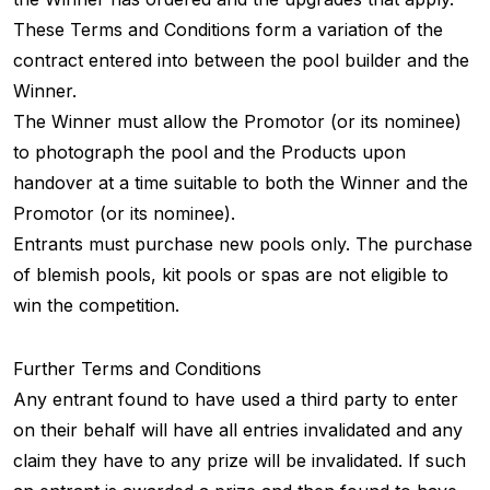
These Terms and Conditions form a variation of the
contract entered into between the pool builder and the
Winner.
The Winner must allow the Promotor (or its nominee)
to photograph the pool and the Products upon
handover at a time suitable to both the Winner and the
Promotor (or its nominee).
Entrants must purchase new pools only. The purchase
of blemish pools, kit pools or spas are not eligible to
win the competition.
Further Terms and Conditions
Any entrant found to have used a third party to enter
on their behalf will have all entries invalidated and any
claim they have to any prize will be invalidated. If such