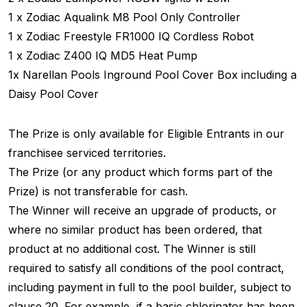
1 x Zodiac Aqualink M8 Pool Only Controller
1 x Zodiac Freestyle FR1000 IQ Cordless Robot
1 x Zodiac Z400 IQ MD5 Heat Pump
1x Narellan Pools Inground Pool Cover Box including a
Daisy Pool Cover
The Prize is only available for Eligible Entrants in our
franchisee serviced territories.
The Prize (or any product which forms part of the
Prize) is not transferable for cash.
The Winner will receive an upgrade of products, or
where no similar product has been ordered, that
product at no additional cost. The Winner is still
required to satisfy all conditions of the pool contract,
including payment in full to the pool builder, subject to
clause 20. For example, if a basic chlorinator has been