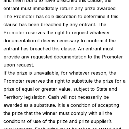
and then found to have breached this clause, the
entrant must immediately return any prize awarded.
The Promoter has sole discretion to determine if this
clause has been breached by any entrant. The
Promoter reserves the right to request whatever
documentation it deems necessary to confirm if the
entrant has breached this clause. An entrant must
provide any requested documentation to the Promoter
upon request.
If the prize is unavailable, for whatever reason, the
Promoter reserves the right to substitute the prize for a
prize of equal or greater value, subject to State and
Territory legislation. Cash will not necessarily be
awarded as a substitute. It is a condition of accepting
the prize that the winner must comply with all the
conditions of use of the prize and prize supplier’s