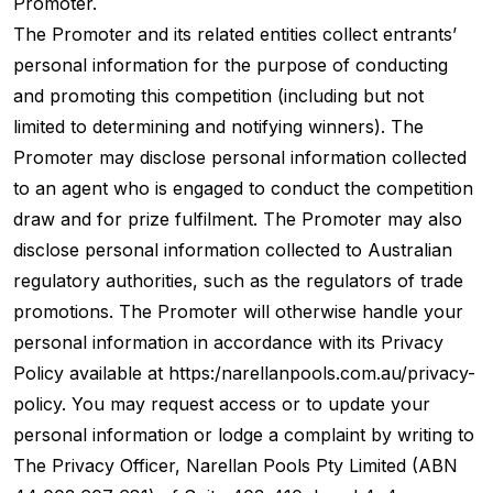
Promoter.
The Promoter and its related entities collect entrants’
personal information for the purpose of conducting
and promoting this competition (including but not
limited to determining and notifying winners). The
Promoter may disclose personal information collected
to an agent who is engaged to conduct the competition
draw and for prize fulfilment. The Promoter may also
disclose personal information collected to Australian
regulatory authorities, such as the regulators of trade
promotions. The Promoter will otherwise handle your
personal information in accordance with its Privacy
Policy available at https:/narellanpools.com.au/privacy-
policy. You may request access or to update your
personal information or lodge a complaint by writing to
The Privacy Officer, Narellan Pools Pty Limited (ABN