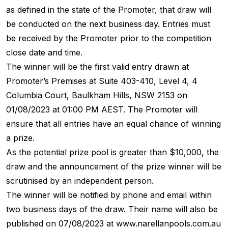
as defined in the state of the Promoter, that draw will
be conducted on the next business day. Entries must
be received by the Promoter prior to the competition
close date and time.
The winner will be the first valid entry drawn at
Promoter’s Premises at Suite 403-410, Level 4, 4
Columbia Court, Baulkham Hills, NSW 2153 on
01/08/2023 at 01:00 PM AEST. The Promoter will
ensure that all entries have an equal chance of winning
a prize.
As the potential prize pool is greater than $10,000, the
draw and the announcement of the prize winner will be
scrutinised by an independent person.
The winner will be notified by phone and email within
two business days of the draw. Their name will also be
published on 07/08/2023 at www.narellanpools.com.au