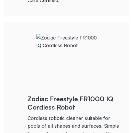
Care Certified.
Zodiac Freestyle FR1000 IQ
Cordless Robot
Cordless robotic cleaner suitable for
pools of all shapes and surfaces. Simple