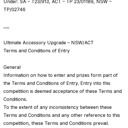
Under: SA – T23/913, ACT – TP 23/01189, NSW –
TP/02746
___
Ultimate Accessory Upgrade – NSW/ACT
Terms and Conditions of Entry
General
Information on how to enter and prizes form part of
the Terms and Conditions of Entry. Entry into this
competition is deemed acceptance of these Terms and
Conditions.
To the extent of any inconsistency between these
Terms and Conditions and any other reference to this
competition, these Terms and Conditions prevail.