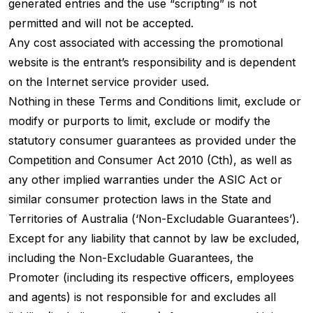
generated entries and the use “scripting” is not
permitted and will not be accepted.
Any cost associated with accessing the promotional
website is the entrant’s responsibility and is dependent
on the Internet service provider used.
Nothing in these Terms and Conditions limit, exclude or
modify or purports to limit, exclude or modify the
statutory consumer guarantees as provided under the
Competition and Consumer Act 2010 (Cth), as well as
any other implied warranties under the ASIC Act or
similar consumer protection laws in the State and
Territories of Australia (‘Non-Excludable Guarantees’).
Except for any liability that cannot by law be excluded,
including the Non-Excludable Guarantees, the
Promoter (including its respective officers, employees
and agents) is not responsible for and excludes all