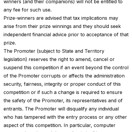
winners (and their companions) will not be entitled to
any fee for such use.
Prize-winners are advised that tax implications may
arise from their prize winnings and they should seek
independent financial advice prior to acceptance of that
prize.
The Promoter (subject to State and Territory
legislation) reserves the right to amend, cancel or
suspend this competition if an event beyond the control
of the Promoter corrupts or affects the administration
security, fairness, integrity or proper conduct of this
competition or if such a change is required to ensure
the safety of the Promoter, its representatives and of
entrants. The Promoter will disqualify any individual
who has tampered with the entry process or any other
aspect of this competition. In particular, computer