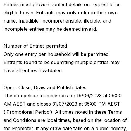
Entries must provide contact details on request to be
eligible to win. Entrants may only enter in their own
name. Inaudible, incomprehensible, illegible, and
incomplete entries may be deemed invalid.
Number of Entries permitted
Only one entry per household will be permitted.
Entrants found to be submitting multiple entries may
have all entries invalidated.
Open, Close, Draw and Publish dates
The competition commences on 19/06/2023 at 09:00
AM AEST and closes 31/07/2023 at 05:00 PM AEST
(‘Promotional Period’). All times noted in these Terms
and Conditions are local times, based on the location of
the Promoter. If any draw date falls on a public holiday,