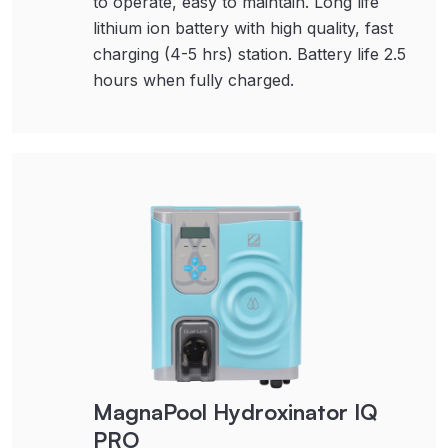
to operate, easy to maintain. Long life
lithium ion battery with high quality, fast
charging (4-5 hrs) station. Battery life 2.5
hours when fully charged.
MagnaPool Hydroxinator IQ
PRO