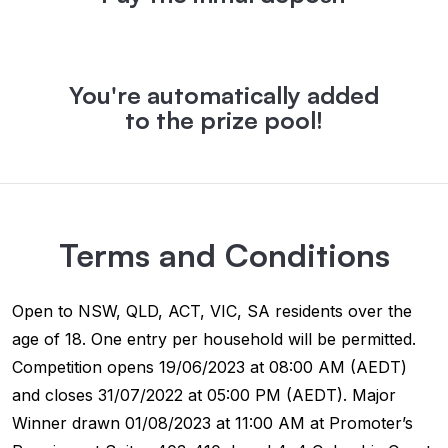
You're automatically added
to the prize pool!
Terms and Conditions
Open to NSW, QLD, ACT, VIC, SA residents over the
age of 18. One entry per household will be permitted.
Competition opens 19/06/2023 at 08:00 AM (AEDT)
and closes 31/07/2022 at 05:00 PM (AEDT). Major
Winner drawn 01/08/2023 at 11:00 AM at Promoter’s