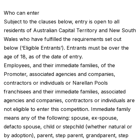
Who can enter
Subject to the clauses below, entry is open to all
residents of Australian Capital Territory and New South
Wales who have fulfilled the requirements set out
below (‘Eligible Entrants’). Entrants must be over the
age of 18, as of the date of entry.
Employees, and their immediate families, of the
Promoter, associated agencies and companies,
contractors or individuals or Narellan Pools
franchisees and their immediate families, associated
agencies and companies, contractors or individuals are
not eligible to enter this competition. Immediate family
means any of the following: spouse, ex-spouse,
defacto spouse, child or stepchild (whether natural or
by adoption), parent, step parent, grandparent, step