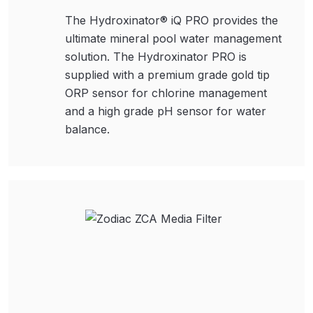
The Hydroxinator® iQ PRO provides the
ultimate mineral pool water management
solution. The Hydroxinator PRO is
supplied with a premium grade gold tip
ORP sensor for chlorine management
and a high grade pH sensor for water
balance.