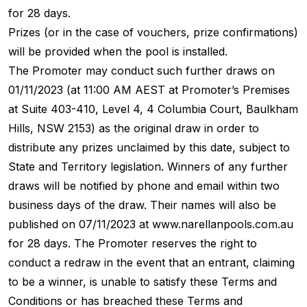
for 28 days.
Prizes (or in the case of vouchers, prize confirmations)
will be provided when the pool is installed.
The Promoter may conduct such further draws on
01/11/2023 (at 11:00 AM AEST at Promoter’s Premises
at Suite 403-410, Level 4, 4 Columbia Court, Baulkham
Hills, NSW 2153) as the original draw in order to
distribute any prizes unclaimed by this date, subject to
State and Territory legislation. Winners of any further
draws will be notified by phone and email within two
business days of the draw. Their names will also be
published on 07/11/2023 at www.narellanpools.com.au
for 28 days. The Promoter reserves the right to
conduct a redraw in the event that an entrant, claiming
to be a winner, is unable to satisfy these Terms and
Conditions or has breached these Terms and