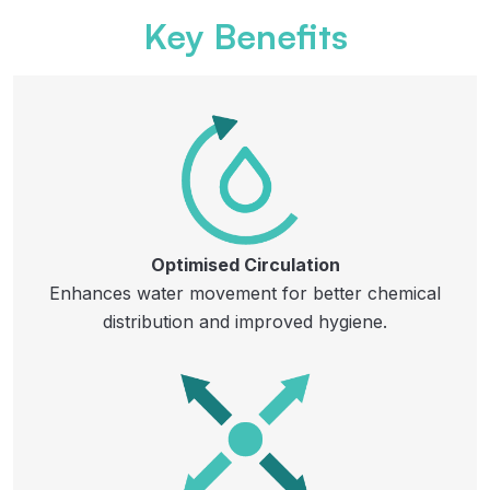
Key Benefits
Optimised Circulation
Enhances water movement for better chemical
distribution and improved hygiene.​