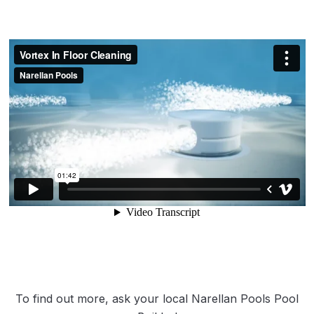
To find out more, ask your local Narellan Pools Pool