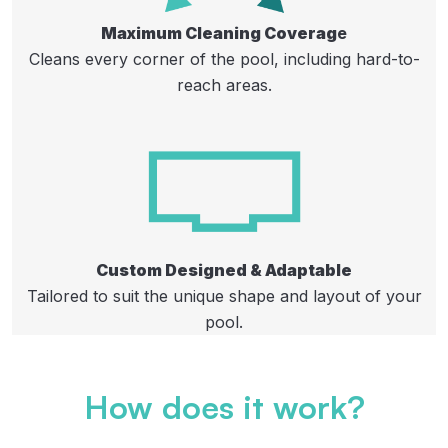
Maximum Cleaning Coverag
e
Cleans every corner of the pool, including hard-to-
reach areas.​
Custom Designed & Adaptable
Tailored to suit the unique shape and layout of your
pool.
How does it work?