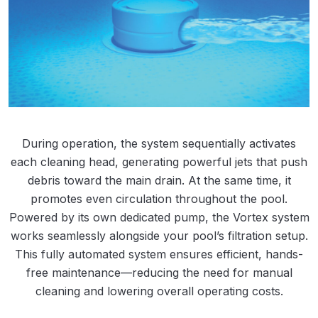
During operation, the system sequentially activates
each cleaning head, generating powerful jets that push
debris toward the main drain. At the same time, it
promotes even circulation throughout the pool.
Powered by its own dedicated pump, the Vortex system
works seamlessly alongside your pool’s filtration setup.​​
This fully automated system ensures efficient, hands-
free maintenance—reducing the need for manual
cleaning and lowering overall operating costs.