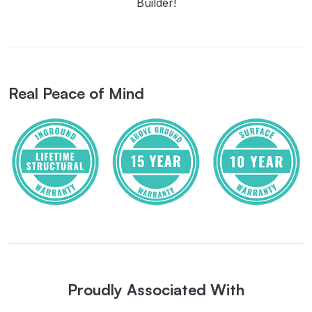
Builder!
Real Peace of Mind
Proudly Associated With