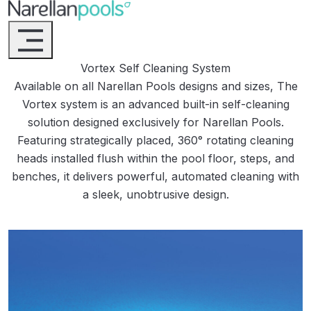
Narellan Pools
Bring Your Dream Pool to Life
Vortex Self Cleaning System
Available on all Narellan Pools designs and sizes, The
Vortex system is an advanced built-in self-cleaning
solution designed exclusively for Narellan Pools.
Featuring strategically placed, 360° rotating cleaning
heads installed flush within the pool floor, steps, and
benches, it delivers powerful, automated cleaning with
a sleek, unobtrusive design.