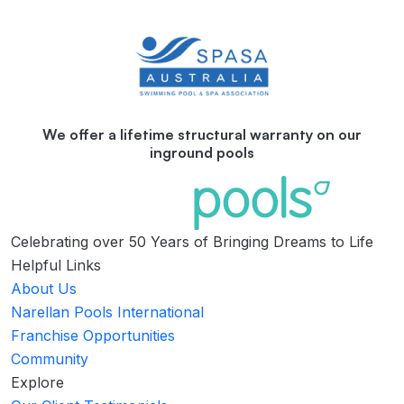
We offer a lifetime structural warranty on our
inground pools
Celebrating over 50 Years of Bringing Dreams to Life
Helpful Links
About Us
Narellan Pools International
Franchise Opportunities
Community
Explore