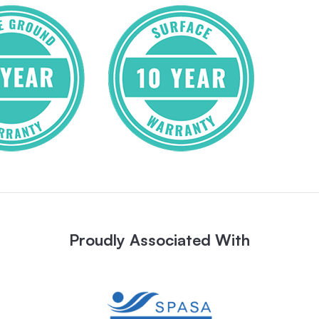
Proudly Associated With