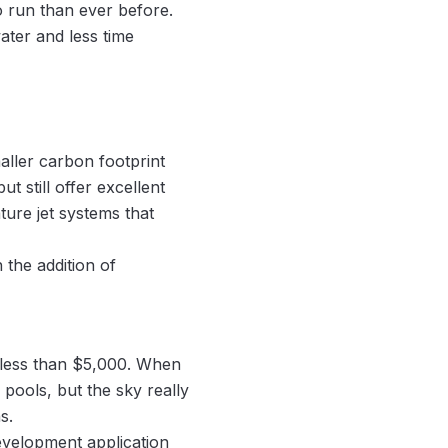
 run than ever before.
ater and less time
aller carbon footprint
 still offer excellent
ture jet systems that
 the addition of
 less than $5,000. When
pools, but the sky really
s.
evelopment application