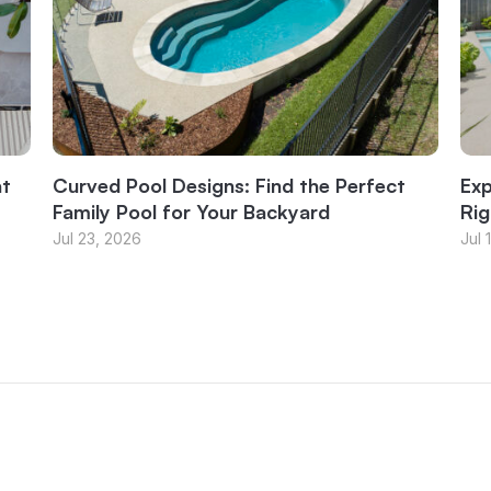
at
Curved Pool Designs: Find the Perfect
Exp
Family Pool for Your Backyard
Rig
Jul 23, 2026
Jul 