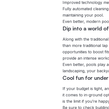
Improved technology mean
Fully automated cleaning 
maintaining your pool.
Even better, modern pools
Dip into a world of
Along with the traditiona
than more traditional lap
opportunities to boost fi
provide an intense worko
Even better, pools play a 
landscaping, your backy
Cool fun for unde
If your budget is tight,
it comes to in-ground opt
is the limit if you’re hap
Be sure to check buildin