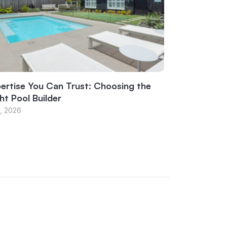
ertise You Can Trust: Choosing the
ht Pool Builder
1, 2026