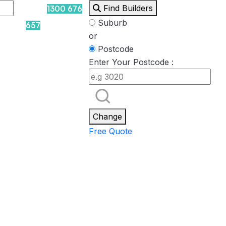
Find Builders
1300 676
Suburb
657
or
Postcode
Enter Your Postcode :
Rockpool
Princess
Eden
Nirvana
Spa Packages
Change
Free Quote