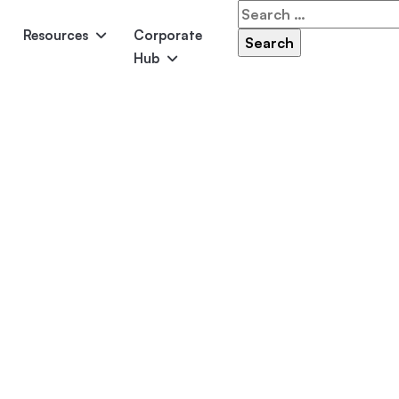
Search
for:
Resources
Corporate
Hub
Panama
Federation
Atlantis
Grandeur
Pool Accessories
Above-Ground Pools
Pool & 