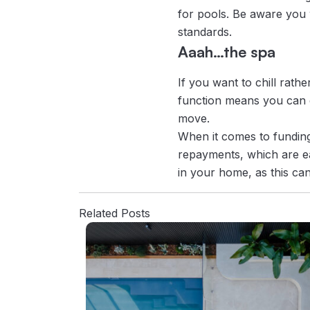
for pools. Be aware you w
standards.
Aaah…the spa
If you want to chill rath
function means you can e
move.
When it comes to funding 
repayments, which are ea
in your home, as this can
Related Posts