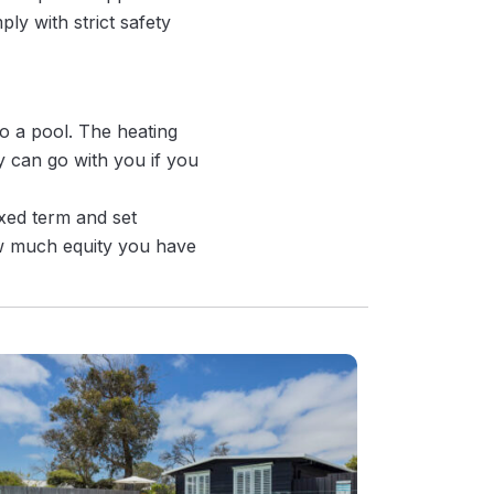
ly with strict safety
to a pool. The heating
 can go with you if you
ixed term and set
ow much equity you have