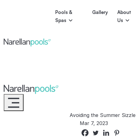
Pools &
Gallery
About
Spas
Us
Astoria
Narellan Pools
Bring Your Dream Pool to Life
Bliss
Serene
Symphony
Pool Colours
Narellan Pools
Bring Your Dream Pool to Life
Avoiding the Summer Sizzle
Mar 7, 2023