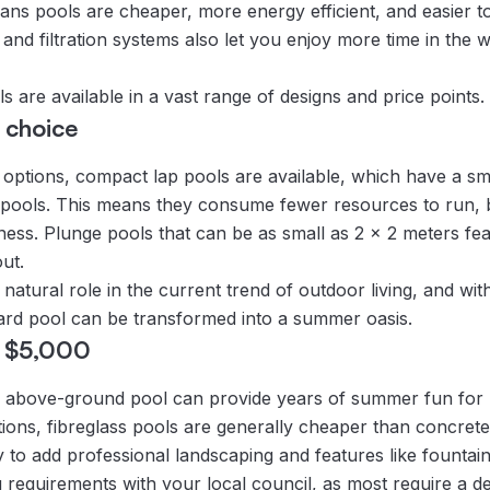
s pools are cheaper, more energy efficient, and easier to
and filtration systems also let you enjoy more time in the w
 are available in a vast range of designs and price points.
 choice
l options, compact lap pools are available, which have a sm
 pools. This means they consume fewer resources to run, but
tness. Plunge pools that can be as small as 2 x 2 meters fea
ut.
natural role in the current trend of outdoor living, and with
ard pool can be transformed into a summer oasis.
r $5,000
 an above-ground pool can provide years of summer fun for
ions, fibreglass pools are generally cheaper than concrete 
py to add professional landscaping and features like fountain
g requirements with your local council, as most require a d