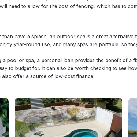
ill need to allow for the cost of fencing, which has to comp
er than have a splash, an outdoor spa is a great alternative 
njoy year-round use, and many spas are portable, so they
a pool or spa, a personal loan provides the benefit of a f
sy to budget for. It can also be worth checking to see h
 also offer a source of low-cost finance.