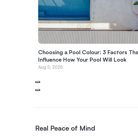
Choosing a Pool Colour: 3 Factors Th
Influence How Your Pool Will Look
Aug 5, 2026
Real Peace of Mind