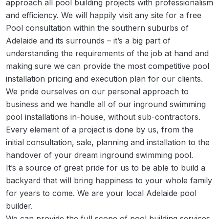
approach all pool building projects with professionalism
and efficiency. We will happily visit any site for a free
Pool consultation within the southern suburbs of
Adelaide and its surrounds – it’s a big part of
understanding the requirements of the job at hand and
making sure we can provide the most competitive pool
installation pricing and execution plan for our clients.
We pride ourselves on our personal approach to
business and we handle all of our inground swimming
pool installations in-house, without sub-contractors.
Every element of a project is done by us, from the
initial consultation, sale, planning and installation to the
handover of your dream inground swimming pool.
It’s a source of great pride for us to be able to build a
backyard that will bring happiness to your whole family
for years to come. We are your local Adelaide pool
builder.
We can provide the full scope of pool building services