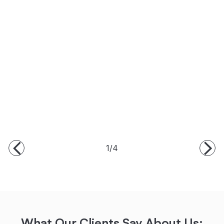
1/4
What Our Clients Say About Us: