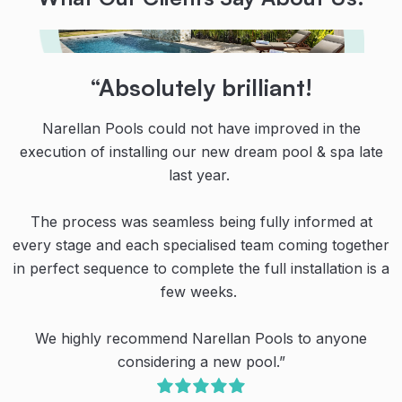
“Their teamwork, communication
“Highly recommended!
“Absolutely brilliant!
and dedication are second to
From initial contact with the team at Narellan Pools,
Narellan Pools could not have improved in the
none!
execution of installing our new dream pool & spa late
and all the guys who installed the pool, all were
professional, knowledgeable and courteous.
last year.
Thanks to the team at Narellan Pools for our amazing
pool!
The process was seamless being fully informed at
Even their recommended businesses for ancillary
every stage and each specialised team coming together
works were proficient in what they did. All up a great
Their teamwork, communication and dedication are
in perfect sequence to complete the full installation is a
experience despite the continual rain creating havoc
second to none. We’re very happy with our new pool.
with the schedule.
few weeks.
We have spent so much more quality family time
outside (even during the cool winter months) and
We highly recommend Narellan Pools to anyone
Highly recommended.”
created so many special family memories already.
considering a new pool.”
O. Dullea