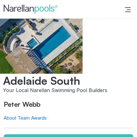
Narellan Pools
Bring Your Dream Pool to Life
Adelaide South
Your Local Narellan Swimming Pool Builders
Peter Webb
About
Team
Awards