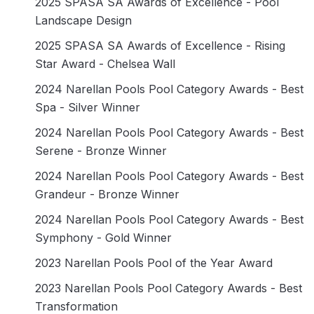
2025 SPASA SA Awards of Excellence - Pool
Landscape Design
2025 SPASA SA Awards of Excellence - Rising
Star Award - Chelsea Wall
2024 Narellan Pools Pool Category Awards - Best
Spa - Silver Winner
2024 Narellan Pools Pool Category Awards - Best
Serene - Bronze Winner
2024 Narellan Pools Pool Category Awards - Best
Grandeur - Bronze Winner
2024 Narellan Pools Pool Category Awards - Best
Symphony - Gold Winner
2023 Narellan Pools Pool of the Year Award
2023 Narellan Pools Pool Category Awards - Best
Transformation