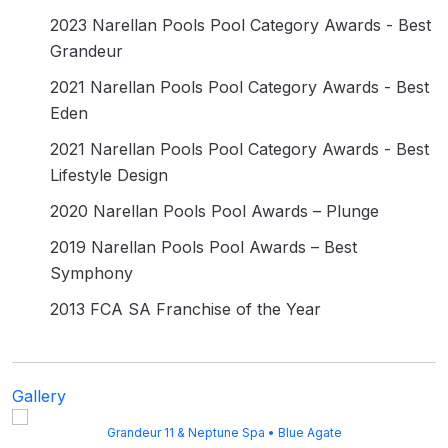
2023 Narellan Pools Pool Category Awards - Best
Grandeur
2021 Narellan Pools Pool Category Awards - Best
Eden
2021 Narellan Pools Pool Category Awards - Best
Lifestyle Design
2020 Narellan Pools Pool Awards – Plunge
2019 Narellan Pools Pool Awards – Best
Symphony
2013 FCA SA Franchise of the Year
Gallery
Grandeur 11 & Neptune Spa • Blue Agate