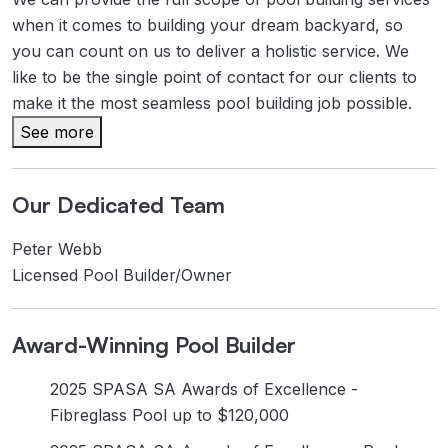
when it comes to building your dream backyard, so
you can count on us to deliver a holistic service. We
like to be the single point of contact for our clients to
make it the most seamless pool building job possible.
See more
Our Dedicated Team
Peter Webb
Licensed Pool Builder/Owner
Award-Winning Pool Builder
2025 SPASA SA Awards of Excellence -
Fibreglass Pool up to $120,000