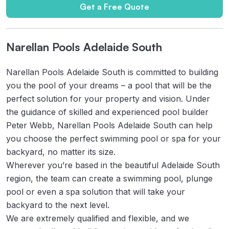
Get a Free Quote
Narellan Pools Adelaide South
Narellan Pools Adelaide South is committed to building
you the pool of your dreams – a pool that will be the
perfect solution for your property and vision. Under
the guidance of skilled and experienced pool builder
Peter Webb, Narellan Pools Adelaide South can help
you choose the perfect swimming pool or spa for your
backyard, no matter its size.
Wherever you’re based in the beautiful Adelaide South
region, the team can create a swimming pool, plunge
pool or even a spa solution that will take your
backyard to the next level.
We are extremely qualified and flexible, and we