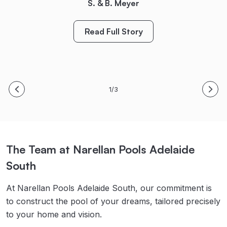
Bring on Spring/Summer! Thanks again!
S. & B. Meyer
Read Full Story
M. King
Read Full Story
Read Full Story
1/3
The Team at Narellan Pools Adelaide
South
At Narellan Pools Adelaide South, our commitment is
to construct the pool of your dreams, tailored precisely
to your home and vision.