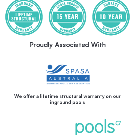
Proudly Associated With
We offer a lifetime structural warranty on our
inground pools