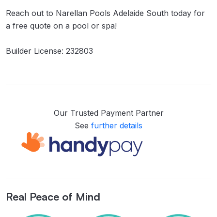
Reach out to Narellan Pools Adelaide South today for
a free quote on a pool or spa!
Builder License: 232803
Our Trusted Payment Partner
See
further details
Real Peace of Mind