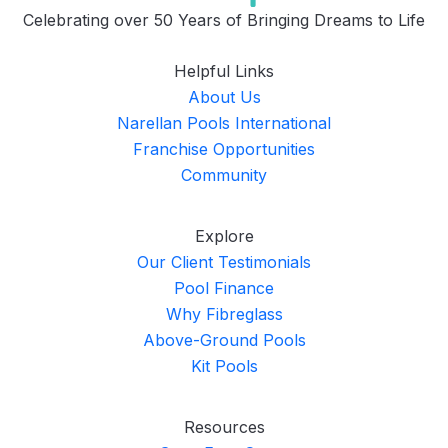
Celebrating over 50 Years of Bringing Dreams to Life
Helpful Links
About Us
Narellan Pools International
Franchise Opportunities
Community
Explore
Our Client Testimonials
Pool Finance
Why Fibreglass
Above-Ground Pools
Kit Pools
Resources