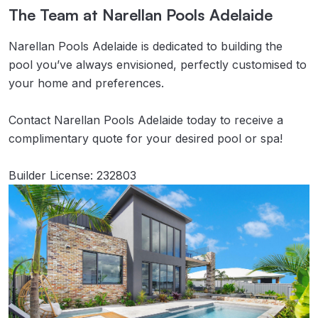
The Team at Narellan Pools Adelaide
Narellan Pools Adelaide is dedicated to building the
pool you’ve always envisioned, perfectly customised to
your home and preferences.
Contact Narellan Pools Adelaide today to receive a
complimentary quote for your desired pool or spa!
Builder License: 232803