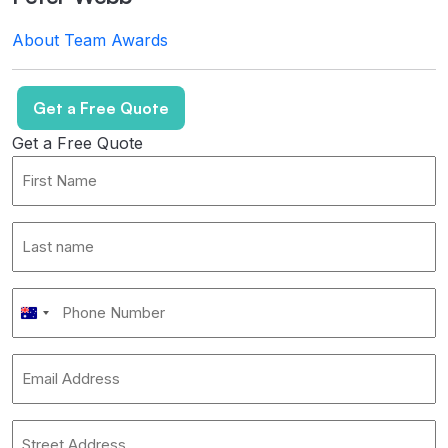
About
Team
Awards
Get a Free Quote
Get a Free Quote
First
Name
*
Last
name
*
Phone
Australia
Number
*
+61
Email
Address
*
Address
*