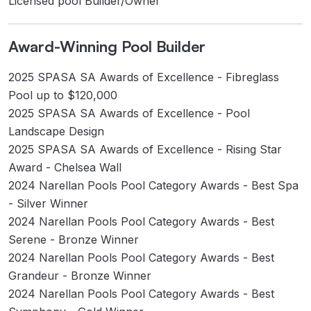
Licensed pool Builder/Owner
Award-Winning Pool Builder
2025 SPASA SA Awards of Excellence - Fibreglass
Pool up to $120,000
2025 SPASA SA Awards of Excellence - Pool
Landscape Design
2025 SPASA SA Awards of Excellence - Rising Star
Award - Chelsea Wall
2024 Narellan Pools Pool Category Awards - Best Spa
- Silver Winner
2024 Narellan Pools Pool Category Awards - Best
Serene - Bronze Winner
2024 Narellan Pools Pool Category Awards - Best
Grandeur - Bronze Winner
2024 Narellan Pools Pool Category Awards - Best