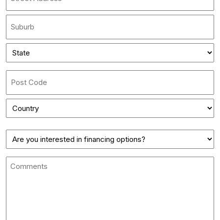
Street
Address
City
State
*
State
/
Province
ZIP
/
/
Region
Country
Postal
Finance
Code
Comments