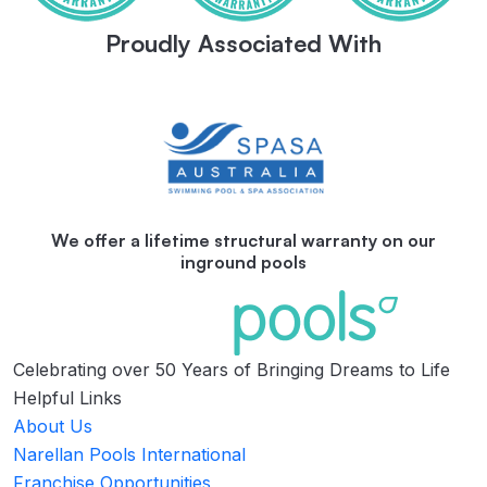
Proudly Associated With
We offer a lifetime structural warranty on our
inground pools
Celebrating over 50 Years of Bringing Dreams to Life
Helpful Links
About Us
Narellan Pools International
Franchise Opportunities