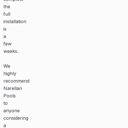
much
the
despite
more
full
the
quality
installation
continual
family
is
rain
time
a
creating
outside
few
havoc
(even
weeks.
with
during
the
the
We
schedule.
cool
highly
winter
recommend
Highly
months)
Narellan
recommended.”
and
Pools
created
to
so
O.
anyone
many
Dullea
considering
special
a