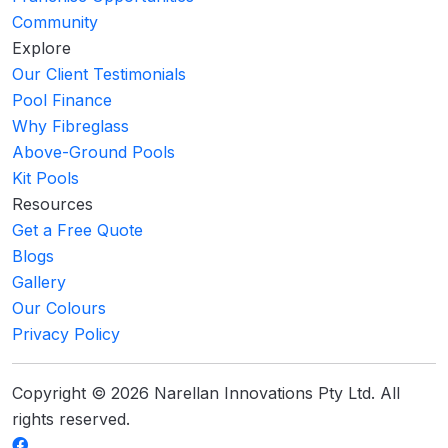
Community
Explore
Our Client Testimonials
Pool Finance
Why Fibreglass
Above-Ground Pools
Kit Pools
Resources
Get a Free Quote
Blogs
Gallery
Our Colours
Privacy Policy
Copyright © 2026 Narellan Innovations Pty Ltd. All
rights reserved.