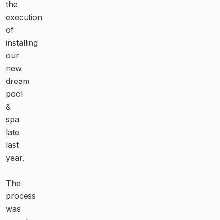
the
Narellan
none!
execution
Pools,
of
and
Thanks
installing
all
to
our
the
the
new
guys
team
dream
who
at
pool
installed
Narellan
&
the
Pools
spa
pool,
for
late
all
our
last
were
amazing
year.
professional,
pool!
knowledgeable
The
and
Their
process
courteous.
teamwork,
was
communication