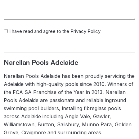
I
I have read and agree to the Privacy Policy
have
read
and
Narellan Pools Adelaide
agree
to
Narellan Pools Adelaide has been proudly servicing the
the
Adelaide with high-quality pools since 2010. Winners of
Privacy
the FCA SA Franchise of the Year in 2013, Narellan
Policy
Pools Adelaide are passionate and reliable inground
swimming pool builders, installing fibreglass pools
across Adelaide including Angle Vale, Gawler,
Williamstown, Burton, Salisbury, Munno Para, Golden
Grove, Craigmore and surrounding areas.