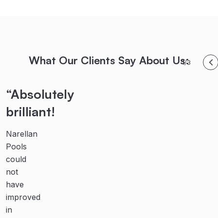
What Our Clients Say About Us:
1/3
“Absolutely
“Highly
“Their
brilliant!
recommended!
teamwork,
communication
Narellan
From
and
Pools
initial
could
contact
dedication
not
with
are
have
the
second
improved
team
in
at
to