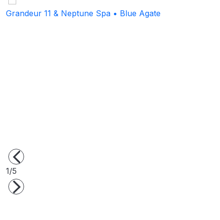
Grandeur 11 & Neptune Spa • Blue Agate
S
1/5