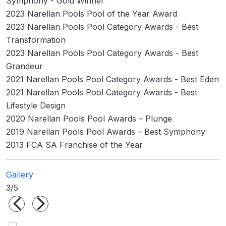
Symphony - Gold Winner
2023 Narellan Pools Pool of the Year Award
2023 Narellan Pools Pool Category Awards - Best
Transformation
2023 Narellan Pools Pool Category Awards - Best
Grandeur
2021 Narellan Pools Pool Category Awards - Best Eden
2021 Narellan Pools Pool Category Awards - Best
Lifestyle Design
2020 Narellan Pools Pool Awards – Plunge
2019 Narellan Pools Pool Awards – Best Symphony
2013 FCA SA Franchise of the Year
Gallery
3/5