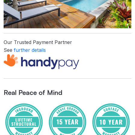
Our Trusted Payment Partner
See
further details
Real Peace of Mind