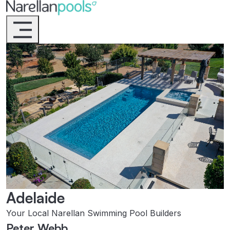
Narellan Pools
Bring Your Dream Pool to Life
Adelaide
Your Local Narellan Swimming Pool Builders
Peter Webb