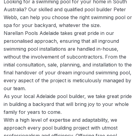
Looking for a swimming pool for your home in South
Australia? Our skilled and qualified pool builder Peter
Webb, can help you choose the right swimming pool or
spa for your backyard, whatever the size.
Narellan Pools Adelaide takes great pride in our
personalised approach, ensuring that all inground
swimming pool installations are handled in-house,
without the involvement of subcontractors. From the
initial consultation, sale, planning, and installation to the
final handover of your dream inground swimming pool,
every aspect of the project is meticulously managed by
our team.
As your local Adelaide pool builder, we take great pride
in building a backyard that will bring joy to your whole
family for years to come.
With a high level of expertise and adaptability, we
approach every pool building project with utmost
professionalism and efficiency. Offering free pool