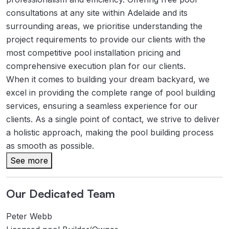
consultations at any site within Adelaide and its
surrounding areas, we prioritise understanding the
project requirements to provide our clients with the
most competitive pool installation pricing and
comprehensive execution plan for our clients.
When it comes to building your dream backyard, we
excel in providing the complete range of pool building
services, ensuring a seamless experience for our
clients. As a single point of contact, we strive to deliver
a holistic approach, making the pool building process
as smooth as possible.
See more
Our Dedicated Team
Peter Webb