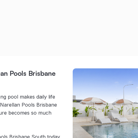
an Pools Brisbane
g pool makes daily life
 Narellan Pools Brisbane
ature becomes so much
ools Brisbane South today