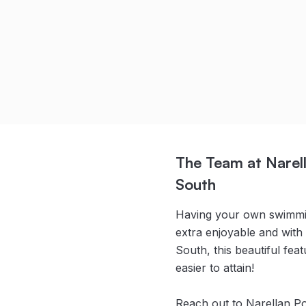
Camille Heathwood
Read Full Story
The Team at Narell
South
Having your own swimmin
extra enjoyable and with
South, this beautiful fe
easier to attain!
Reach out to Narellan P