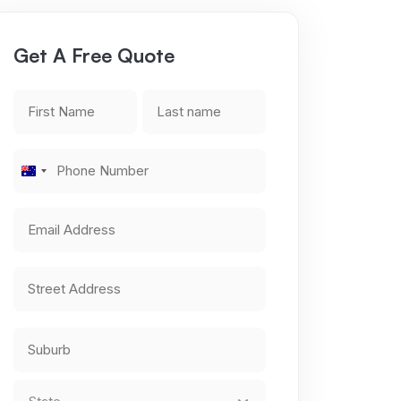
Get A Free Quote
First
Last
Name
name
*
*
Phone
Australia
Number
*
+61
Email
Address
*
Address
*
Street
Address
City
State
*