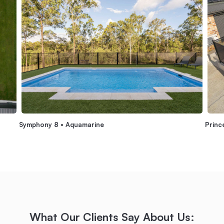
Symphony 8 • Aquamarine
Princ
What Our Clients Say About Us: