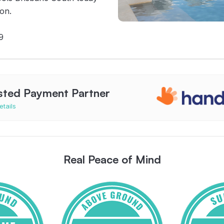
ion.
9
sted Payment Partner
etails
Real Peace of Mind