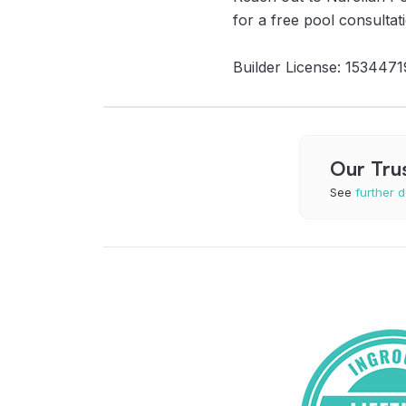
for a free pool consultat
Builder License: 1534471
Our Tru
See
further d