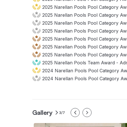
2025 Narellan Pools Pool Category Awa
2025 Narellan Pools Pool Category Awar
2025 Narellan Pools Pool Category Awa
2025 Narellan Pools Pool Category Awar
2025 Narellan Pools Pool Category Awa
2025 Narellan Pools Pool Category Aw
2025 Narellan Pools Pool Category Awa
2025 Narellan Pools Team Award - Admi
2024 Narellan Pools Pool Category Aw
2024 Narellan Pools Pool Category Awa
Gallery
3/7