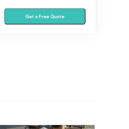
have
read
and
Get a Free Quote
agree
to
the
Privacy
Policy