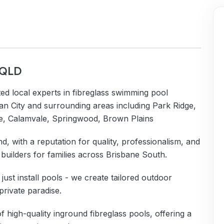
, QLD
ed local experts in fibreglass swimming pool
an City and surrounding areas including Park Ridge,
e, Calamvale, Springwood, Brown Plains
d, with a reputation for quality, professionalism, and
builders for families across Brisbane South.
ust install pools - we create tailored outdoor
private paradise.
of high-quality inground fibreglass pools, offering a