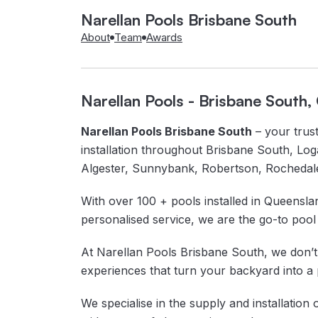
Narellan Pools Brisbane South
About
Team
Awards
Narellan Pools - Brisbane South
Narellan Pools Brisbane South
– your trust
installation throughout Brisbane South, Log
Algester, Sunnybank, Robertson, Rochedal
With over 100 + pools installed in Queenslan
personalised service, we are the go-to pool 
At Narellan Pools Brisbane South, we don’t j
experiences that turn your backyard into a 
We specialise in the supply and installation 