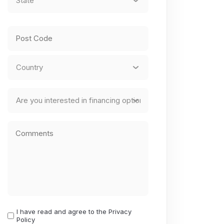
State
/
Province
ZIP
/
/
Region
Postal
Country
Finance
Code
Comments
I have read and agree to the Privacy
I
Policy