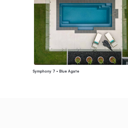
Symphony 7 • Blue Agate