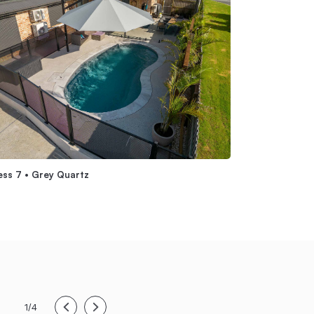
ess 7 • Grey Quartz
Symphony 7 Abov
1/4