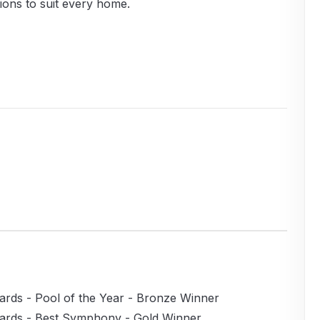
ions to suit every home.
rds - Pool of the Year - Bronze Winner
ards - Best Symphony - Gold Winner