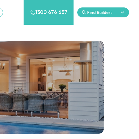
1300 676 657
Find Builders
Rockpool
Princess
Eden
Nirvana
Spa Packages