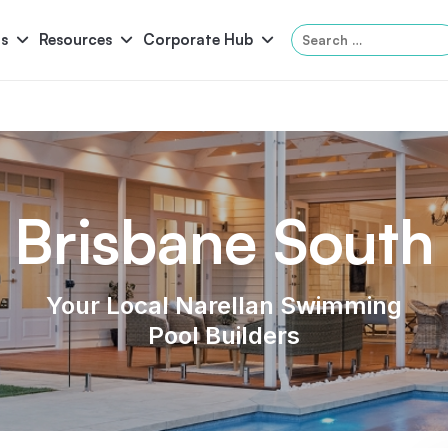
Search
s
Resources
Corporate Hub
for:
Panama
Federation
Atlantis
Grandeur
Brisbane South
Pool Accessories
Above-Ground Pools
Pool & 
Your Local Narellan Swimming
Pool Builders