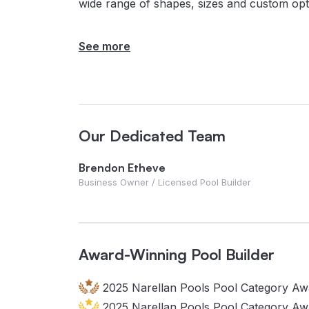
wide range of shapes, sizes and custom opt
See more
Our Dedicated Team
Brendon Etheve
Business Owner / Licensed Pool Builder
Award-Winning Pool Builder
2025 Narellan Pools Pool Category Awa
2025 Narellan Pools Pool Category Aw