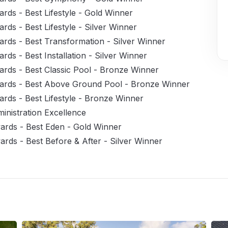
rds - Best Lifestyle - Gold Winner
ds - Best Lifestyle - Silver Winner
rds - Best Transformation - Silver Winner
ds - Best Installation - Silver Winner
rds - Best Classic Pool - Bronze Winner
ards - Best Above Ground Pool - Bronze Winner
rds - Best Lifestyle - Bronze Winner
nistration Excellence
ards - Best Eden - Gold Winner
rds - Best Before & After - Silver Winner