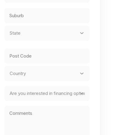
Street
Address
City
State
*
State
/
Province
ZIP
/
/
Region
Postal
Country
Finance
Code
Comments