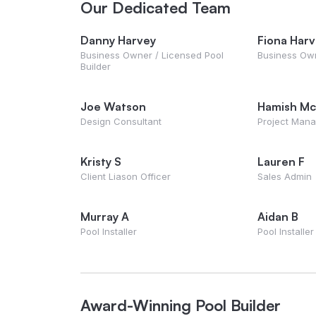
Our Dedicated Team
Danny Harvey
Fiona Har
Business Owner / Licensed Pool
Business Ow
Builder
Joe Watson
Hamish Mc
Design Consultant
Project Man
Kristy S
Lauren F
Client Liason Officer
Sales Admin
Murray A
Aidan B
Pool Installer
Pool Installer
Award-Winning Pool Builder