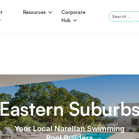
ut
Resources
Corporate
Search
Hub
for:
Panama
Federation
Atlantis
Grandeur
Pool Accessories
Above-Ground Pools
Pool & 
Eastern Suburb
Your Local Narellan Swimming
Pool Builders