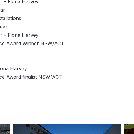
r – Fiona Harvey
ear
tallations
Year
r – Fiona Harvey
vice Award Winner NSW/ACT
iona Harvey
ce Award finalist NSW/ACT