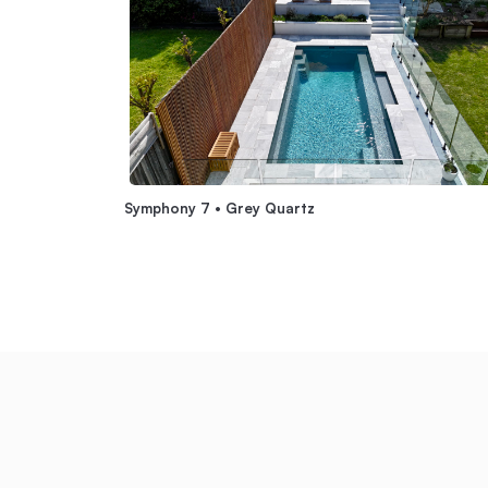
Symphony 7 • Grey Quartz