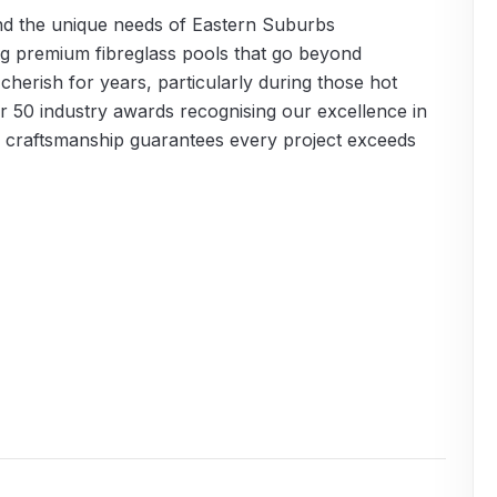
and the unique needs of Eastern Suburbs
g premium fibreglass pools that go beyond
 cherish for years, particularly during those hot
 50 industry awards recognising our excellence in
to craftsmanship guarantees every project exceeds