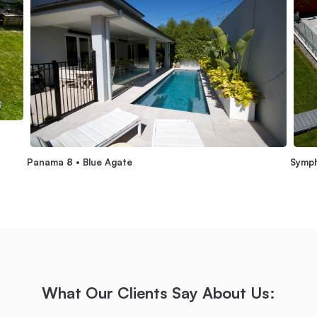
Panama 8 • Blue Agate
Symph
What Our Clients Say About Us: