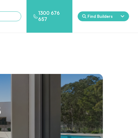
1300 676
Find Builders
657
Rockpool
Princess
Eden
Nirvana
Spa Packages
s