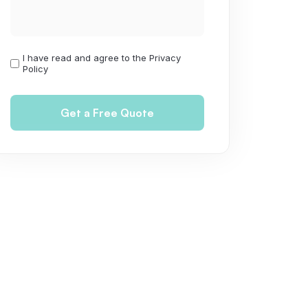
I have read and agree to the Privacy
I
Policy
have
read
and
agree
to
the
Privacy
Policy