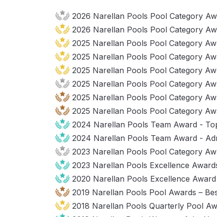
2026 Narellan Pools Pool Category Awa
2026 Narellan Pools Pool Category Aw
2025 Narellan Pools Pool Category Awa
2025 Narellan Pools Pool Category Aw
2025 Narellan Pools Pool Category Awa
2025 Narellan Pools Pool Category Aw
2025 Narellan Pools Pool Category Aw
2025 Narellan Pools Pool Category A
2024 Narellan Pools Team Award - To
2024 Narellan Pools Team Award - Adm
2023 Narellan Pools Pool Category Aw
2023 Narellan Pools Excellence Awards
2020 Narellan Pools Excellence Award –
2019 Narellan Pools Pool Awards – Be
2018 Narellan Pools Quarterly Pool Aw