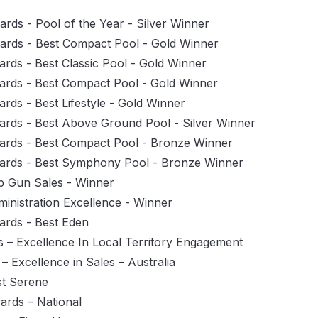
rds - Pool of the Year - Silver Winner
ards - Best Compact Pool - Gold Winner
rds - Best Classic Pool - Gold Winner
ards - Best Compact Pool - Gold Winner
rds - Best Lifestyle - Gold Winner
ards - Best Above Ground Pool - Silver Winner
ards - Best Compact Pool - Bronze Winner
wards - Best Symphony Pool - Bronze Winner
p Gun Sales - Winner
inistration Excellence - Winner
ards - Best Eden
 – Excellence In Local Territory Engagement
 Excellence in Sales – Australia
st Serene
ards – National