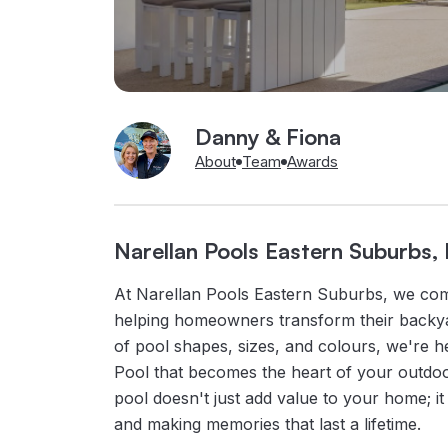
Danny & Fiona
About
Team
Awards
Narellan Pools Eastern Suburbs
At Narellan Pools Eastern Suburbs, we com
helping homeowners transform their backyar
of pool shapes, sizes, and colours, we're h
Pool that becomes the heart of your outdoo
pool doesn't just add value to your home; it 
and making memories that last a lifetime.