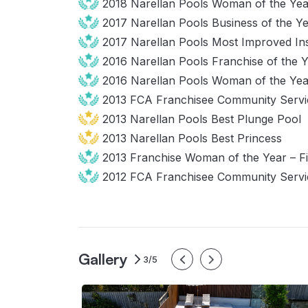
2018 Narellan Pools Woman of the Yea
2017 Narellan Pools Business of the Y
2017 Narellan Pools Most Improved Ins
2016 Narellan Pools Franchise of the 
2016 Narellan Pools Woman of the Yea
2013 FCA Franchisee Community Ser
2013 Narellan Pools Best Plunge Pool
2013 Narellan Pools Best Princess
2013 Franchise Woman of the Year – F
2012 FCA Franchisee Community Servi
Gallery
3/5