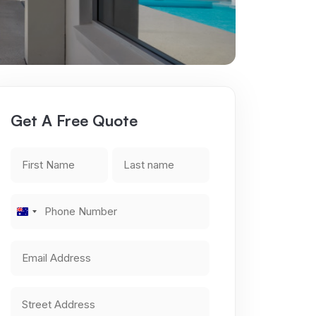
Get A Free Quote
First
Last
Name
name
*
*
Phone
Australia
Number
+61
*
Email
Address
*
Address
*