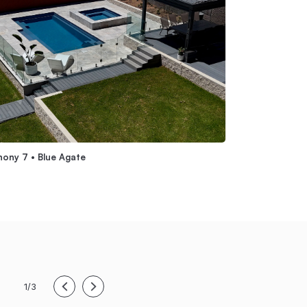
ony 7 • Blue Agate
Grandeur 7 • Whi
1/3