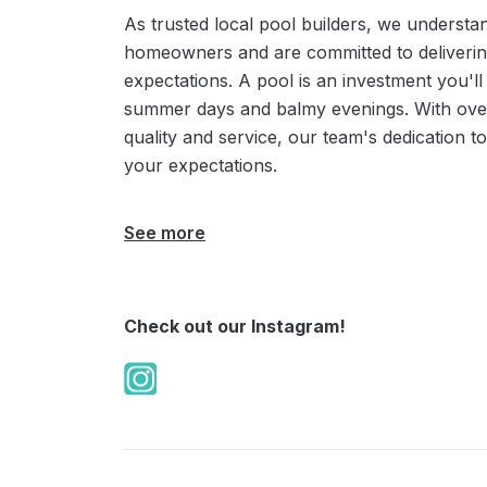
As trusted local pool builders, we underst
homeowners and are committed to deliverin
expectations. A pool is an investment you'll
summer days and balmy evenings. With over
quality and service, our team's dedication 
your expectations.
See more
Check out our Instagram!