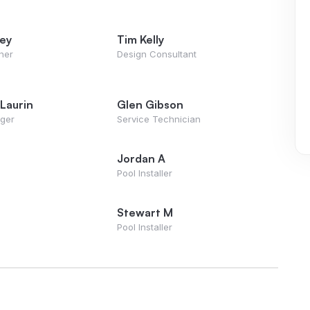
vey
Tim Kelly
ner
Design Consultant
Laurin
Glen Gibson
ager
Service Technician
Jordan A
Pool Installer
Stewart M
Pool Installer