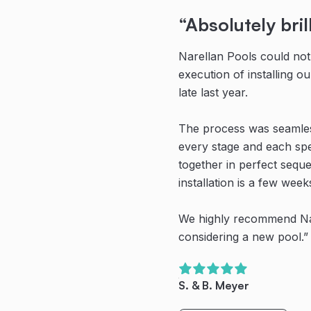
“Absolutely bril
“Highly recom
“Their teamwor
communication 
Narellan Pools could not
From initial contact with
are second to 
execution of installing 
Pools, and all the guys wh
late last year.
were professional, know
Thanks to the team at Na
amazing pool!
The process was seamless
Even their recommended 
every stage and each spe
works were proficient in 
Their teamwork, communi
together in perfect seque
great experience despite 
are second to none. We’
installation is a few week
creating havoc with the 
new pool. We have spent
family time outside (even
We highly recommend Na
Highly recommended.”
months) and created so m
considering a new pool.”
memories already.
O. Dullea
S. & B. Meyer
Bring on Spring/Summer!
Read Full Story