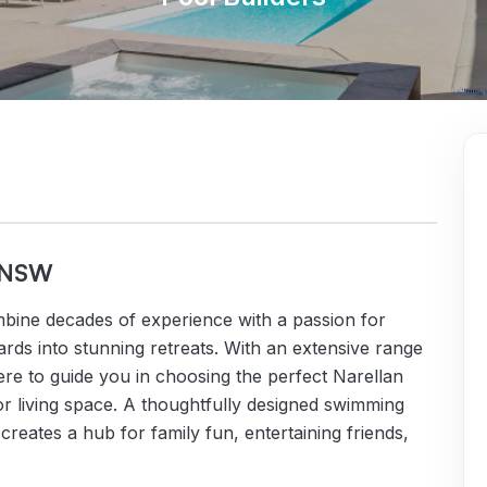
, NSW
bine decades of experience with a passion for
ds into stunning retreats. With an extensive range
ere to guide you in choosing the perfect Narellan
r living space. A thoughtfully designed swimming
creates a hub for family fun, entertaining friends,