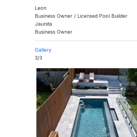
Leon
Business Owner / Licensed Pool Builder
Jaunita
Business Owner
Gallery
3/3