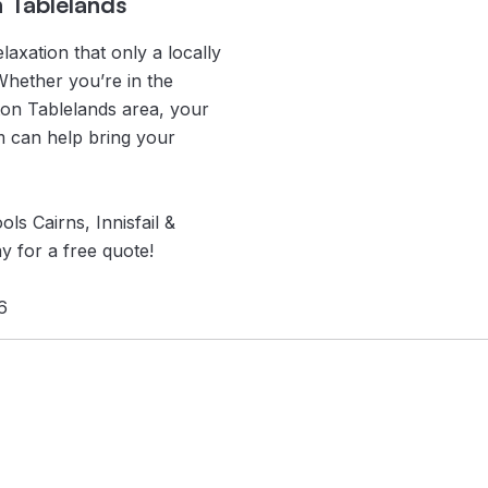
n Tablelands
laxation that only a locally
Whether you’re in the
rton Tablelands area, your
m can help bring your
ls Cairns, Innisfail &
y for a free quote!
6