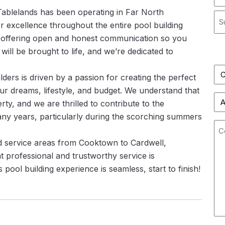
*
 Tablelands has been operating in Far North
Str
r excellence throughout the entire pool building
Ad
 offering open and honest communication so you
Cit
Sta
ll be brought to life, and we’re dedicated to
/
Pro
lders is driven by a passion for creating the perfect
/
our dreams, lifestyle, and budget. We understand that
Co
Re
Fi
ty, and we are thrilled to contribute to the
any years, particularly during the scorching summers
Co
nd service areas from Cooktown to Cardwell,
t professional and trustworthy service is
pool building experience is seamless, start to finish!