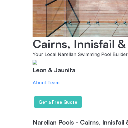
Cairns, Innisfail 
Your Local Narellan Swimming Pool Builder
Leon & Jaunita
About
Team
Get a Free Quote
Narellan Pools - Cairns, Innisfai