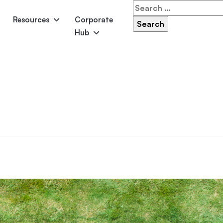
Search
for:
Resources
Corporate
Hub
Panama
Federation
Atlantis
Grandeur
Pool Accessories
Above-Ground Pools
Pool & 