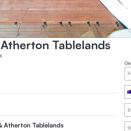
& Atherton Tablelands
s
Ge
Fir
Na
*
Ph
Nu
*
Em
Ad
*
l & Atherton Tablelands
Ad