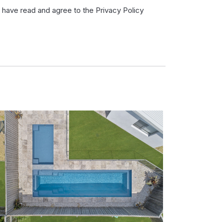
I have read and agree to the Privacy Policy
ve
ad
d
ree
e
ivacy
licy