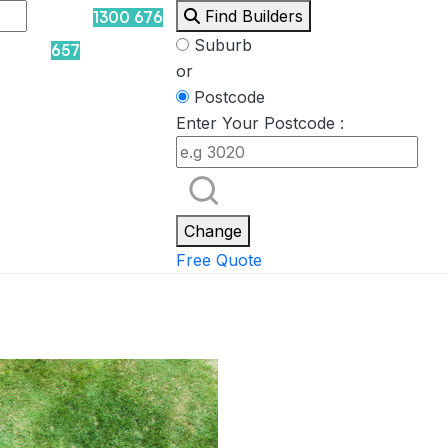
Find Builders
1300 676
Suburb
657
or
Postcode
Enter Your Postcode :
Rockpool
Princess
Eden
Nirvana
Spa Packages
Change
Free Quote