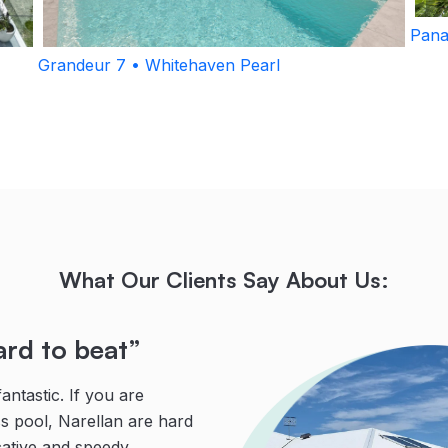
Pana
Grandeur 7 • Whitehaven Pearl
What Our Clients Say About Us:
ard to beat”
fessional”
ng”
ntastic. If you are
 Leon knows his stuff and is
g, reliable team were
ss pool, Narellan are hard
his dealings with clients.
were faced with tricky
ative and speedy
and would recommend
Leon, with his many