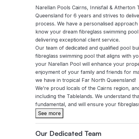
Narellan Pools Cairns, Innisfail & Atherton
Queensland for 6 years and strives to delive
process. We have a personalised approach
know your dream fibreglass swimming pool wi
delivering exceptional client service.
Our team of dedicated and qualified pool bui
fibreglass swimming pool that aligns with y
your Narellan Pool will enhance your proper
enjoyment of your family and friends for m
we have in tropical Far North Queensland!
We’re proud locals of the Cairns region, a
including the Tablelands. We understand tha
fundamental, and will ensure your fibreglass 
See more
Our Dedicated Team