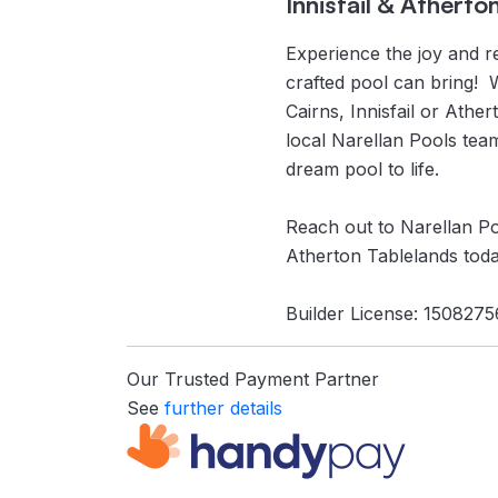
Innisfail & Atherto
Experience the joy and re
crafted pool can bring! 
Cairns, Innisfail or Athe
local Narellan Pools tea
dream pool to life.
Reach out to Narellan Poo
Atherton Tablelands toda
Builder License: 1508275
Our Trusted Payment Partner
See
further details