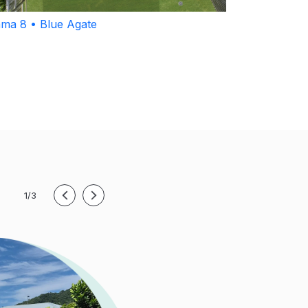
ma 8 • Blue Agate
1/3