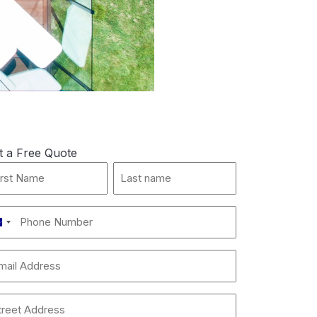
t a Free Quote
st
Last
me
name
*
one
Australia
mber
+61
ail
dress
dress