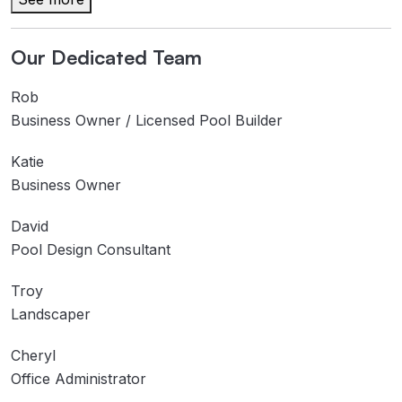
Our Dedicated Team
Rob
Business Owner / Licensed Pool Builder
Katie
Business Owner
David
Pool Design Consultant
Troy
Landscaper
Cheryl
Office Administrator