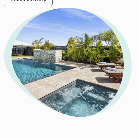
M.
King
Read Full Story