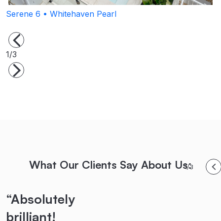
Serene 6 • Whitehaven Pearl
P
1/3
What Our Clients Say About Us:
1/3
“Absolutely
“Highly
“Their
brilliant!
recommended!
teamwork,