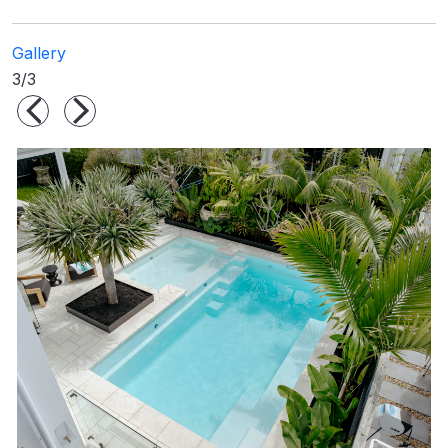
Gallery
3/3