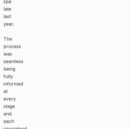
spa
pool,
for
late
all
our
last
were
amazing
year.
professional,
pool!
knowledgeable
The
and
Their
process
courteous.
teamwork,
was
communication
seamless
Even
and
being
their
dedication
fully
recommended
are
informed
businesses
second
at
for
to
every
ancillary
none.
stage
works
We’re
and
were
very
each
proficient
happy
specialised
in