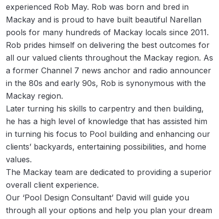
experienced Rob May. Rob was born and bred in
Privacy
Mackay and is proud to have built beautiful Narellan
Policy
pools for many hundreds of Mackay locals since 2011.
Rob prides himself on delivering the best outcomes for
all our valued clients throughout the Mackay region. As
a former Channel 7 news anchor and radio announcer
in the 80s and early 90s, Rob is synonymous with the
Mackay region.
Later turning his skills to carpentry and then building,
he has a high level of knowledge that has assisted him
in turning his focus to Pool building and enhancing our
clients’ backyards, entertaining possibilities, and home
values.
The Mackay team are dedicated to providing a superior
overall client experience.
Our ‘Pool Design Consultant’ David will guide you
through all your options and help you plan your dream