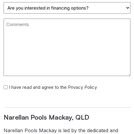
Postal
Finance
Code
Comments
I
I have read and agree to the Privacy Policy
have
read
and
Narellan Pools Mackay, QLD
agree
to
Narellan Pools Mackay is led by the dedicated and
the