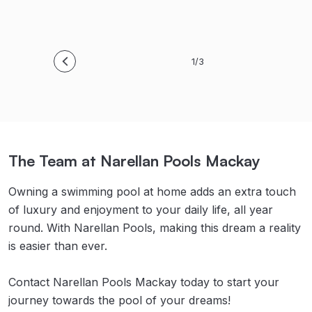
1/3
The Team at Narellan Pools Mackay
Owning a swimming pool at home adds an extra touch
of luxury and enjoyment to your daily life, all year
round. With Narellan Pools, making this dream a reality
is easier than ever.
Contact Narellan Pools Mackay today to start your
journey towards the pool of your dreams!