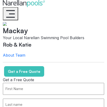
Narellan Pools
Bring Your Dream Pool to Life
Mackay
Your Local Narellan Swimming Pool Builders
Rob & Katie
About
Team
Get a Free Quote
Get a Free Quote
First
Name
*
Last