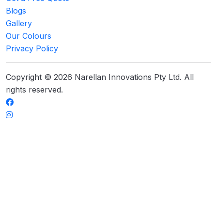
Blogs
Gallery
Our Colours
Privacy Policy
Copyright © 2026 Narellan Innovations Pty Ltd. All
rights reserved.