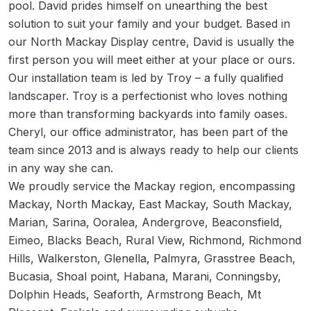
pool. David prides himself on unearthing the best
solution to suit your family and your budget. Based in
our North Mackay Display centre, David is usually the
first person you will meet either at your place or ours.
Our installation team is led by Troy – a fully qualified
landscaper. Troy is a perfectionist who loves nothing
more than transforming backyards into family oases.
Cheryl, our office administrator, has been part of the
team since 2013 and is always ready to help our clients
in any way she can.
We proudly service the Mackay region, encompassing
Mackay, North Mackay, East Mackay, South Mackay,
Marian, Sarina, Ooralea, Andergrove, Beaconsfield,
Eimeo, Blacks Beach, Rural View, Richmond, Richmond
Hills, Walkerston, Glenella, Palmyra, Grasstree Beach,
Bucasia, Shoal point, Habana, Marani, Conningsby,
Dolphin Heads, Seaforth, Armstrong Beach, Mt