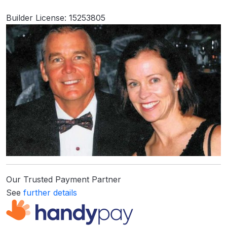
Builder License: 15253805
Our Trusted Payment Partner
See
further details