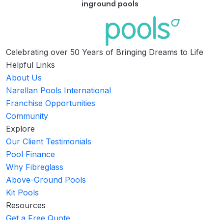
inground pools
Celebrating over 50 Years of Bringing Dreams to Life
Helpful Links
About Us
Narellan Pools International
Franchise Opportunities
Community
Explore
Our Client Testimonials
Pool Finance
Why Fibreglass
Above-Ground Pools
Kit Pools
Resources
Get a Free Quote