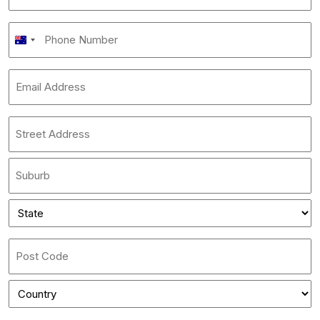
name
*
Phone
Australia
Number
+61
*
Email
Address
*
Address
*
Street
Address
City
State
*
State
/
Province
ZIP
/
/
Region
Country