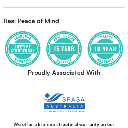
Real Peace of Mind
Proudly Associated With
We offer a lifetime structural warranty on our