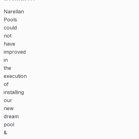
communication
Narellan
From
and
Pools
initial
could
contact
dedication
not
with
are
have
the
second
improved
team
in
at
to
the
Narellan
none!
execution
Pools,
of
and
Thanks
installing
all
to
our
the
the
new
guys
team
dream
who
at
pool
installed
Narellan
&
the
Pools