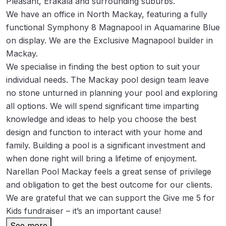
Pleasant, Erakala and surrounding suburbs.
We have an office in North Mackay, featuring a fully
functional Symphony 8 Magnapool in Aquamarine Blue
on display. We are the Exclusive Magnapool builder in
Mackay.
We specialise in finding the best option to suit your
individual needs. The Mackay pool design team leave
no stone unturned in planning your pool and exploring
all options. We will spend significant time imparting
knowledge and ideas to help you choose the best
design and function to interact with your home and
family. Building a pool is a significant investment and
when done right will bring a lifetime of enjoyment.
Narellan Pool Mackay feels a great sense of privilege
and obligation to get the best outcome for our clients.
We are grateful that we can support the Give me 5 for
Kids fundraiser – it’s an important cause!
See more