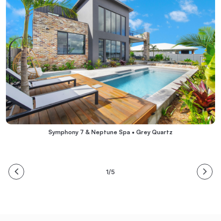
Symphony 7 & Neptune Spa • Grey Quartz
1/5