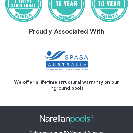
Proudly Associated With
We offer a lifetime structural warranty on our
inground pools
Celebrating over 50 Years of Bringing