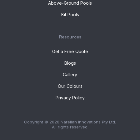
Above-Ground Pools
Kit Pools
Resources
Get a Free Quote
Blogs
Gallery
Our Colours
Privacy Policy
Copyright © 2026 Narellan Innovations Pty Ltd.
All rights reserved.