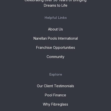
Dreams to Life
Helpful Links
About Us
Narellan Pools International
Franchise Opportunities
Community
Explore
Our Client Testimonials
Pool Finance
Why Fibreglass