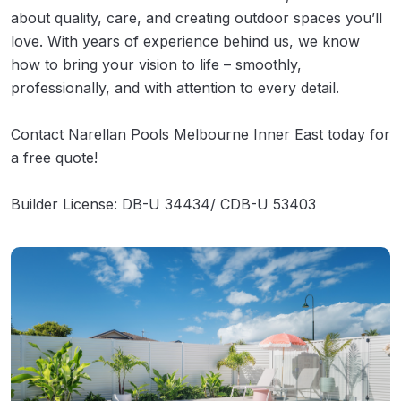
about quality, care, and creating outdoor spaces you’ll
love. With years of experience behind us, we know
how to bring your vision to life – smoothly,
professionally, and with attention to every detail.
Contact Narellan Pools Melbourne Inner East today for
a free quote!
Builder License: DB-U 34434/ CDB-U 53403