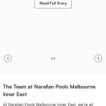
created so many special family memories already.
considering a new pool.”
Read Full Story
Bring on Spring/Summer! Thanks again!
S. & B. Meyer
M. King
Read Full Story
Read Full Story
1/3
The Team at Narellan Pools Melbourne
Inner East
At Narellan Pools Melbourne Inner East, we’re all