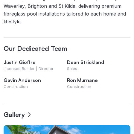
Waverley, Brighton and St Kilda, delivering premium
fibreglass pool installations tailored to each home and
lifestyle.
Our Dedicated Team
Justin Gioffre
Dean Strickland
Licensed Builder | Director
Sales
Gavin Anderson
Ron Murnane
Construction
Construction
Gallery