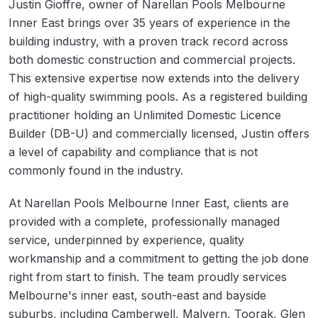
Justin Gioffre, owner of Narellan Pools Melbourne
Inner East brings over 35 years of experience in the
building industry, with a proven track record across
both domestic construction and commercial projects.
This extensive expertise now extends into the delivery
of high-quality swimming pools. As a registered building
practitioner holding an Unlimited Domestic Licence
Builder (DB-U) and commercially licensed, Justin offers
a level of capability and compliance that is not
commonly found in the industry.
At Narellan Pools Melbourne Inner East, clients are
provided with a complete, professionally managed
service, underpinned by experience, quality
workmanship and a commitment to getting the job done
right from start to finish. The team proudly services
Melbourne's inner east, south-east and bayside
suburbs, including Camberwell, Malvern, Toorak, Glen