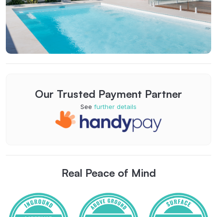
Our Trusted Payment Partner
See
further details
Real Peace of Mind