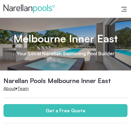
Narellan Pools
Bring Your Dream Pool to Life
Melbourne Inner East
Your Local Narellan Swimming Pool Builder
Narellan Pools Melbourne Inner East
About
Team
Get a Free Quote