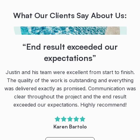
What Our Clients Say About Us:
“Their teamwork, communication
“End result exceeded our
“Absolutely brilliant!
and dedication are second to
expectations”
Narellan Pools could not have improved in the
none!
execution of installing our new dream pool & spa late
Justin and his team were excellent from start to finish.
last year.
The quality of the work is outstanding and everything
Thanks to the team at Narellan Pools for our amazing
was delivered exactly as promised. Communication was
pool!
The process was seamless being fully informed at
clear throughout the project and the end result
every stage and each specialised team coming together
exceeded our expectations. Highly recommend!
Their teamwork, communication and dedication are
in perfect sequence to complete the full installation is a
second to none. We’re very happy with our new pool.
few weeks.
We have spent so much more quality family time
Karen Bartolo
outside (even during the cool winter months) and
We highly recommend Narellan Pools to anyone