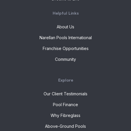
Helpful Links
About Us
Narellan Pools International
Franchise Opportunities
Community
Explore
Our Client Testimonials
Pool Finance
Why Fibreglass
Above-Ground Pools