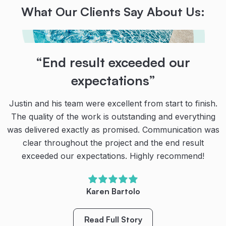
What Our Clients Say About Us:
“Their teamwork, communication
“End result exceeded our
“Absolutely brilliant!
and dedication are second to
expectations”
Narellan Pools could not have improved in the
none!
execution of installing our new dream pool & spa late
Justin and his team were excellent from start to finish.
last year.
The quality of the work is outstanding and everything
Thanks to the team at Narellan Pools for our amazing
was delivered exactly as promised. Communication was
pool!
The process was seamless being fully informed at
clear throughout the project and the end result
every stage and each specialised team coming together
exceeded our expectations. Highly recommend!
Their teamwork, communication and dedication are
in perfect sequence to complete the full installation is a
second to none. We’re very happy with our new pool.
few weeks.
We have spent so much more quality family time
Karen Bartolo
outside (even during the cool winter months) and
We highly recommend Narellan Pools to anyone
created so many special family memories already.
considering a new pool.”
Read Full Story