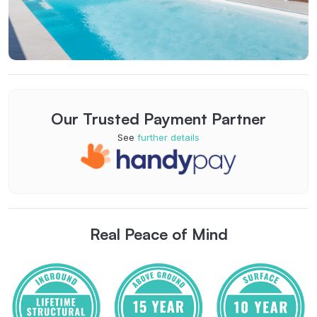
Our Trusted Payment Partner
See
further details
Real Peace of Mind