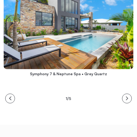
Symphony 7 & Neptune Spa • Grey Quartz
1/5