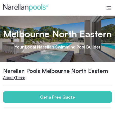
Narellan Pools
Bring Your Dream Pool to Life
Melbourne North Eastern
Your Local Narellan Swimming Pool Builder
Narellan Pools Melbourne North Eastern
About
Team
Get a Free Quote