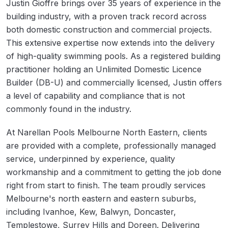
Justin Gioffre brings over 35 years of experience in the
building industry, with a proven track record across
both domestic construction and commercial projects.
This extensive expertise now extends into the delivery
of high-quality swimming pools. As a registered building
practitioner holding an Unlimited Domestic Licence
Builder (DB-U) and commercially licensed, Justin offers
a level of capability and compliance that is not
commonly found in the industry.
At Narellan Pools Melbourne North Eastern, clients
are provided with a complete, professionally managed
service, underpinned by experience, quality
workmanship and a commitment to getting the job done
right from start to finish. The team proudly services
Melbourne's north eastern and eastern suburbs,
including Ivanhoe, Kew, Balwyn, Doncaster,
Templestowe, Surrey Hills and Doreen. Delivering