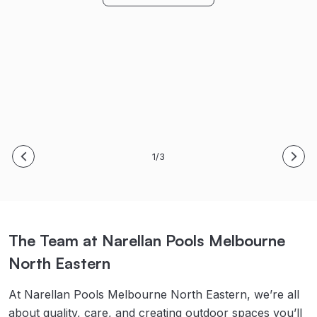
Bring on Spring/Summer! Thanks again!
S. & B. Meyer
M. King
Read Full Story
Read Full Story
1/3
The Team at Narellan Pools Melbourne
North Eastern
At Narellan Pools Melbourne North Eastern, we’re all
about quality, care, and creating outdoor spaces you’ll