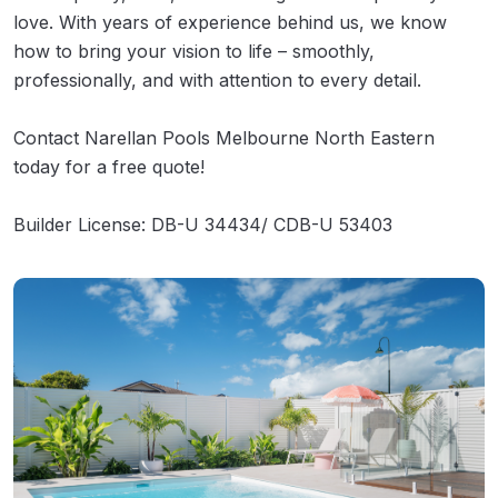
love. With years of experience behind us, we know
how to bring your vision to life – smoothly,
professionally, and with attention to every detail.
Contact Narellan Pools Melbourne North Eastern
today for a free quote!
Builder License: DB-U 34434/ CDB-U 53403