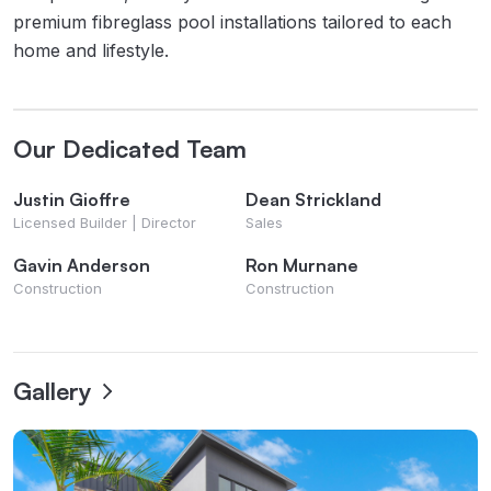
premium fibreglass pool installations tailored to each
home and lifestyle.
Our Dedicated Team
Justin Gioffre
Dean Strickland
Licensed Builder | Director
Sales
Gavin Anderson
Ron Murnane
Construction
Construction
Gallery