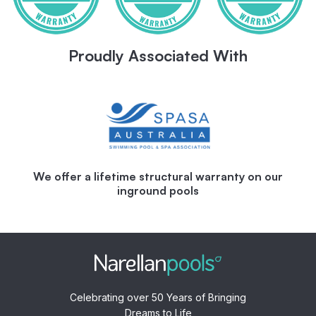
Proudly Associated With
We offer a lifetime structural warranty on our
inground pools
Celebrating over 50 Years of Bringing
Dreams to Life