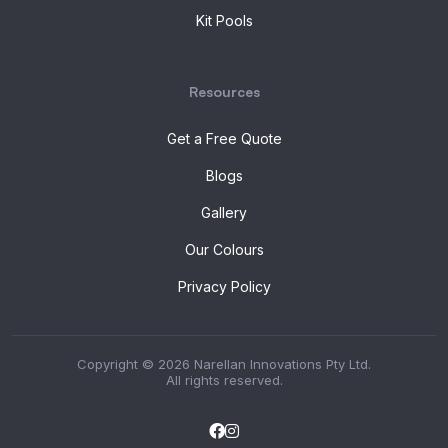
Kit Pools
Resources
Get a Free Quote
Blogs
Gallery
Our Colours
Privacy Policy
Copyright © 2026 Narellan Innovations Pty Ltd.
All rights reserved.