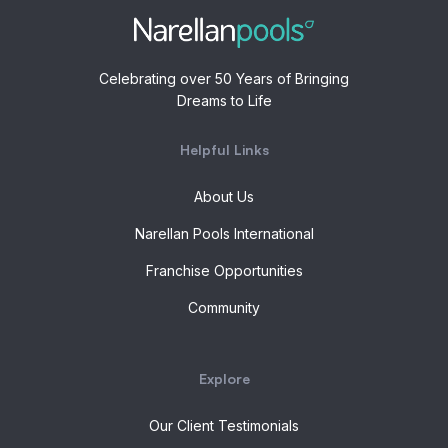
Celebrating over 50 Years of Bringing
Dreams to Life
Helpful Links
About Us
Narellan Pools International
Franchise Opportunities
Community
Explore
Our Client Testimonials