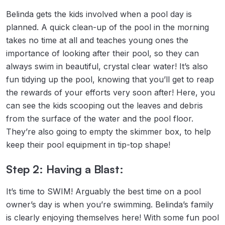
Belinda gets the kids involved when a pool day is
planned. A quick clean-up of the pool in the morning
takes no time at all and teaches young ones the
importance of looking after their pool, so they can
always swim in beautiful, crystal clear water! It’s also
fun tidying up the pool, knowing that you’ll get to reap
the rewards of your efforts very soon after! Here, you
can see the kids scooping out the leaves and debris
from the surface of the water and the pool floor.
They’re also going to empty the skimmer box, to help
keep their pool equipment in tip-top shape!
Step 2: Having a Blast:
It’s time to SWIM! Arguably the best time on a pool
owner’s day is when you’re swimming. Belinda’s family
is clearly enjoying themselves here! With some fun pool