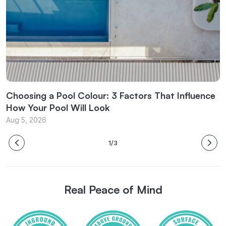
l
Choosing a Pool Colour: 3 Factors That Influence
C
How Your Pool Will Look
f
Aug 5, 2026
J
1/3
Real Peace of Mind