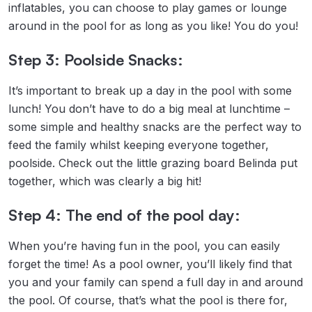
inflatables, you can choose to play games or lounge
around in the pool for as long as you like! You do you!
Step 3: Poolside Snacks:
It’s important to break up a day in the pool with some
lunch! You don’t have to do a big meal at lunchtime –
some simple and healthy snacks are the perfect way to
feed the family whilst keeping everyone together,
poolside. Check out the little grazing board Belinda put
together, which was clearly a big hit!
Step 4: The end of the pool day:
When you’re having fun in the pool, you can easily
forget the time! As a pool owner, you’ll likely find that
you and your family can spend a full day in and around
the pool. Of course, that’s what the pool is there for,