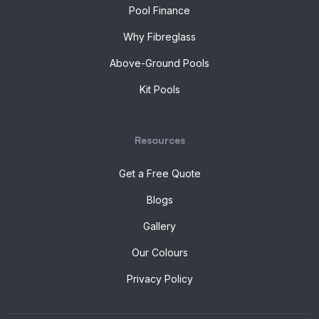
Pool Finance
Why Fibreglass
Above-Ground Pools
Kit Pools
Resources
Get a Free Quote
Blogs
Gallery
Our Colours
Privacy Policy