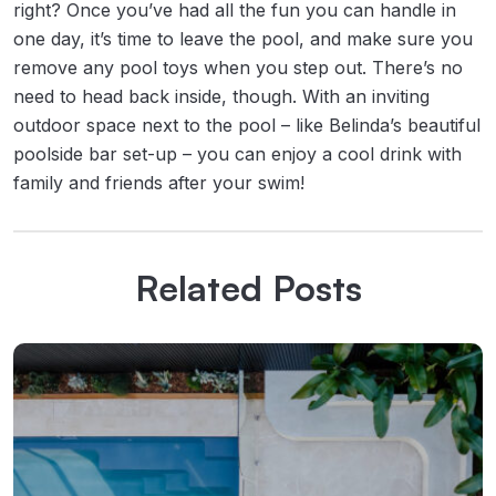
right? Once you’ve had all the fun you can handle in
one day, it’s time to leave the pool, and make sure you
remove any pool toys when you step out. There’s no
need to head back inside, though. With an inviting
outdoor space next to the pool – like Belinda’s beautiful
poolside bar set-up – you can enjoy a cool drink with
family and friends after your swim!
Related Posts