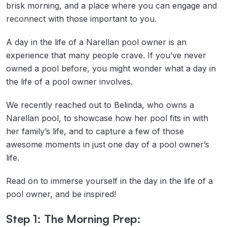
brisk morning, and a place where you can engage and
reconnect with those important to you.
A day in the life of a Narellan pool owner is an
experience that many people crave. If you’ve never
owned a pool before, you might wonder what a day in
the life of a pool owner involves.
We recently reached out to Belinda, who owns a
Narellan pool, to showcase how her pool fits in with
her family’s life, and to capture a few of those
awesome moments in just one day of a pool owner’s
life.
Read on to immerse yourself in the day in the life of a
pool owner, and be inspired!
Step 1: The Morning Prep: