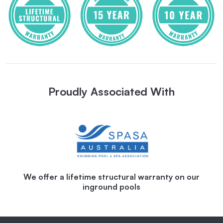
Proudly Associated With
We offer a lifetime structural warranty on our
inground pools