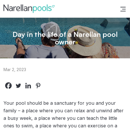
Narellan Pools
Bring Your Dream Pool to Life
Day in the life of a Narellan pool
owner
Mar 2, 2023
Your pool should be a sanctuary for you and your
family – a place where you can relax and unwind after
a busy week, a place where you can teach the little
ones to swim, a place where you can exercise on a