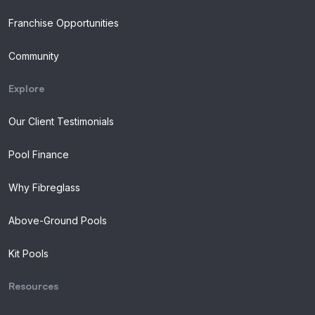
Franchise Opportunities
Community
Explore
Our Client Testimonials
Pool Finance
Why Fibreglass
Above-Ground Pools
Kit Pools
Resources