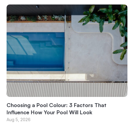
Choosing a Pool Colour: 3 Factors That
Influence How Your Pool Will Look
Aug 5, 2026