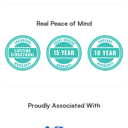
Real Peace of Mind
Proudly Associated With