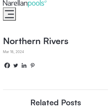
Narellan Pools
Bring Your Dream Pool to Life
Northern Rivers
Mar 18, 2024
Related Posts