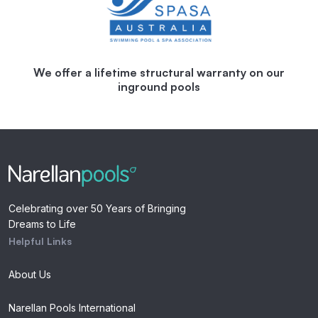
We offer a lifetime structural warranty on our
inground pools
Celebrating over 50 Years of Bringing
Dreams to Life
Helpful Links
About Us
Narellan Pools International