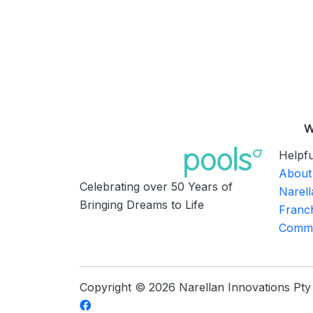
W
Helpfu
About
Celebrating over 50 Years of
Narell
Bringing Dreams to Life
Franch
Commu
Copyright © 2026 Narellan Innovations Pty L