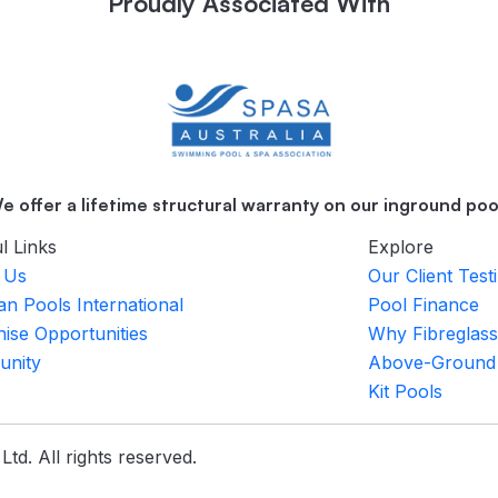
Proudly Associated With
e offer a lifetime structural warranty on our inground poo
l Links
Explore
 Us
Our Client Test
an Pools International
Pool Finance
ise Opportunities
Why Fibreglass
nity
Above-Ground
Kit Pools
td. All rights reserved.