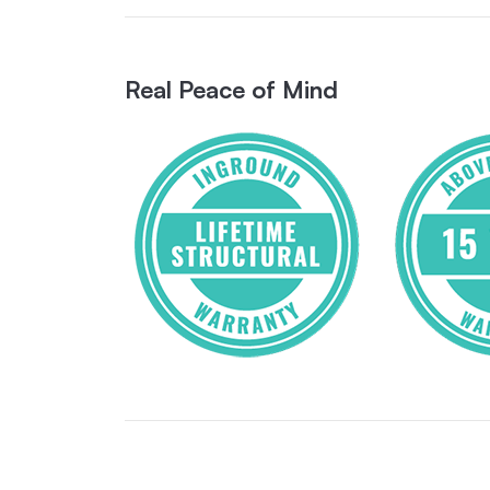
Real Peace of Mind