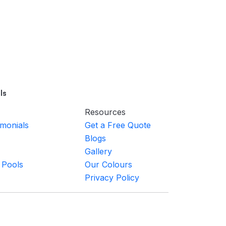
ls
Resources
imonials
Get a Free Quote
Blogs
Gallery
 Pools
Our Colours
Privacy Policy