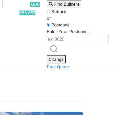
Find Builders
1300
Suburb
676 657
or
Postcode
Enter Your Postcode :
Rockpool
Princess
Eden
Nirvana
Spa Packages
Change
Free Quote