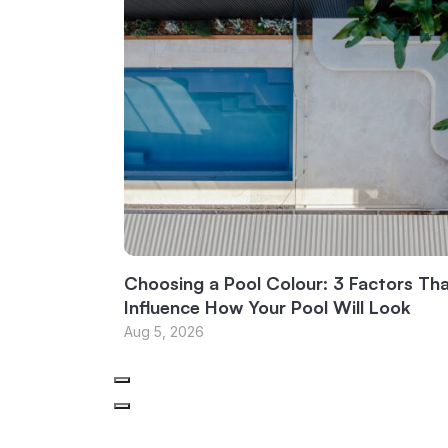
Choosing a Pool Colour: 3 Factors Th
Influence How Your Pool Will Look
Aug 5, 2026