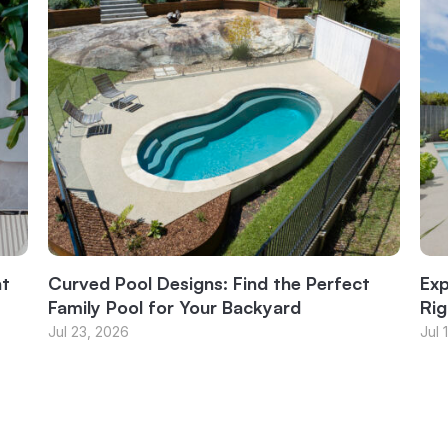
at
Curved Pool Designs: Find the Perfect
Exp
Family Pool for Your Backyard
Rig
Jul 23, 2026
Jul 