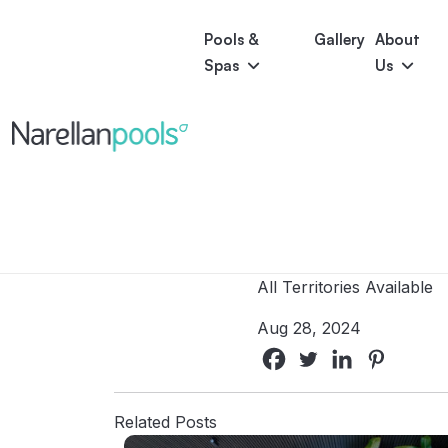
Pools &
Gallery
About
Spas
Us
Astoria
Narellan Pools
Bring Your Dream Pool to Life
Bliss
Serene
Symphony
Pool Colours
All Territories Available
Aug 28, 2024
Related Posts