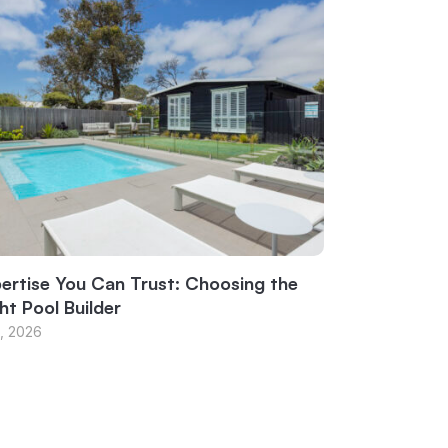
ertise You Can Trust: Choosing the
ht Pool Builder
1, 2026