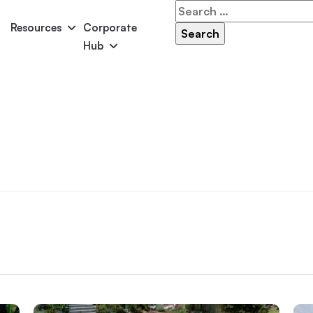
Search
for:
Resources
Corporate
Hub
Panama
Federation
Atlantis
Grandeur
Pool Accessories
Above-Ground Pools
Pool & 