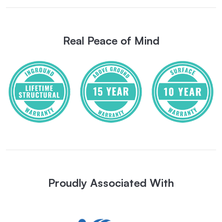
Real Peace of Mind
Proudly Associated With