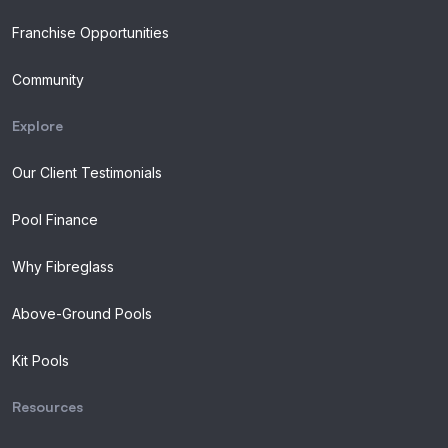
Franchise Opportunities
Community
Explore
Our Client Testimonials
Pool Finance
Why Fibreglass
Above-Ground Pools
Kit Pools
Resources