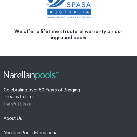
We offer a lifetime structural warranty on our
inground pools
Celebrating over 50 Years of Bringing
Dreams to Life
Helpful Links
About Us
Narellan Pools International