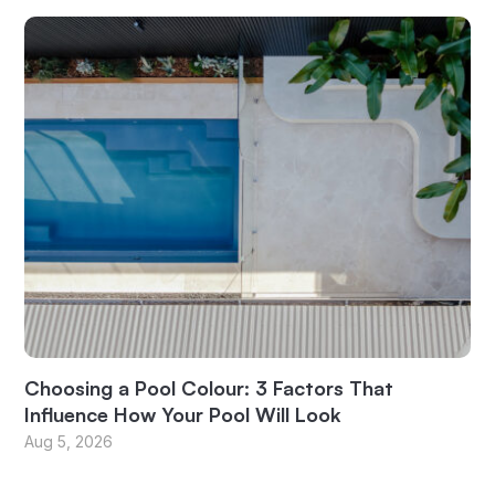
Choosing a Pool Colour: 3 Factors That
Influence How Your Pool Will Look
Aug 5, 2026