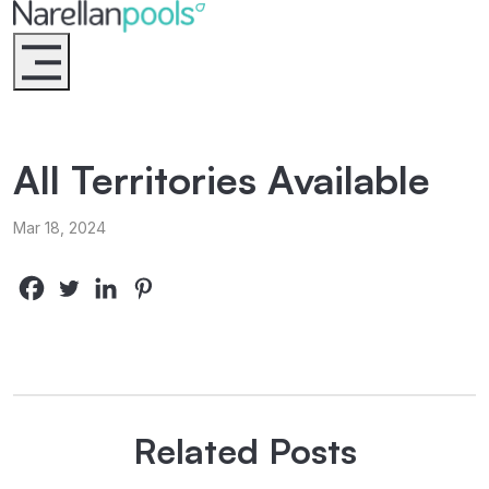
Narellan Pools
Bring Your Dream Pool to Life
All Territories Available
Mar 18, 2024
Related Posts