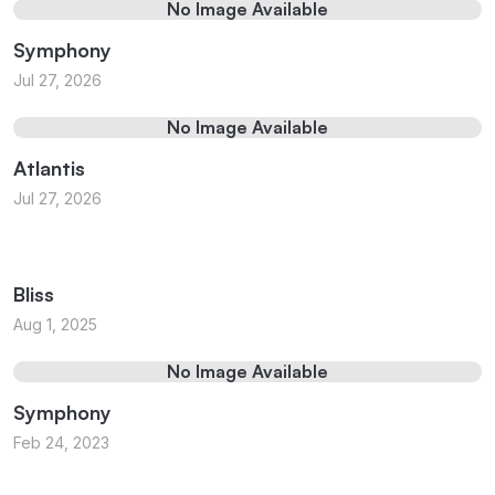
No Image Available
Symphony
Jul 27, 2026
No Image Available
Atlantis
Jul 27, 2026
Bliss
Aug 1, 2025
No Image Available
Symphony
Feb 24, 2023