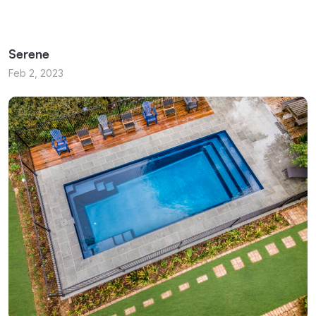
Serene
Feb 2, 2023