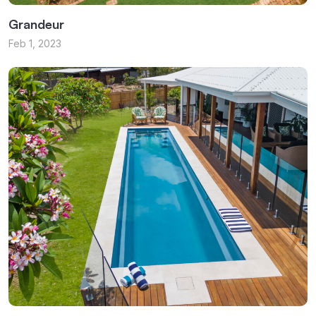
Grandeur
Feb 1, 2023