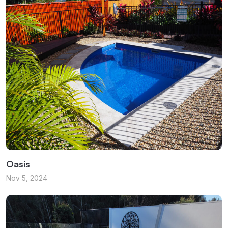
Oasis
Nov 5, 2024