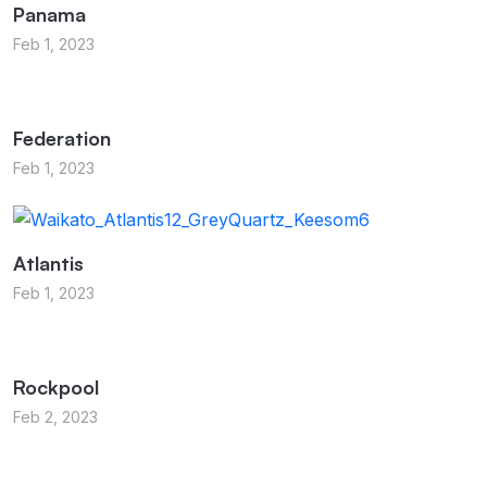
Panama
Feb 1, 2023
Federation
Feb 1, 2023
Atlantis
Feb 1, 2023
Rockpool
Feb 2, 2023