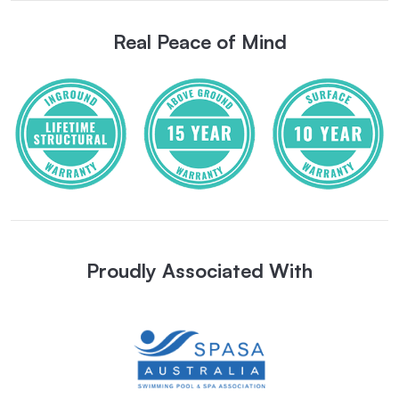
Real Peace of Mind
Proudly Associated With