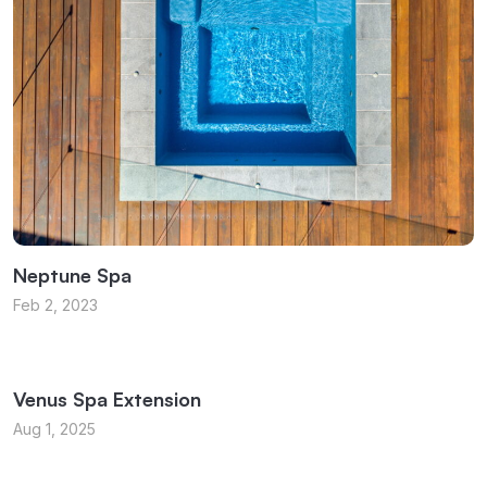
Neptune Spa
Feb 2, 2023
Venus Spa Extension
Aug 1, 2025