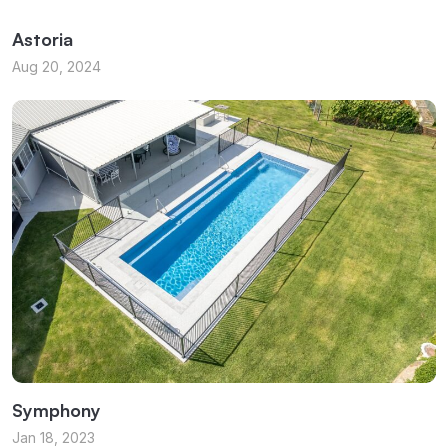
Astoria
Aug 20, 2024
Symphony
Jan 18, 2023