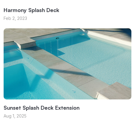
Harmony Splash Deck
Feb 2, 2023
Sunset Splash Deck Extension
Aug 1, 2025