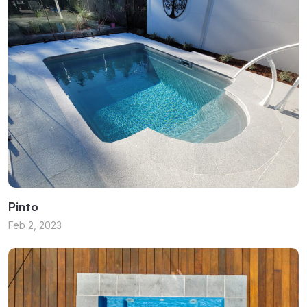
Pinto
Feb 2, 2023