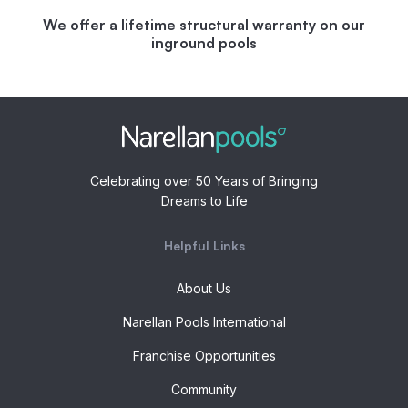
We offer a lifetime structural warranty on our
inground pools
Celebrating over 50 Years of Bringing
Dreams to Life
Helpful Links
About Us
Narellan Pools International
Franchise Opportunities
Community