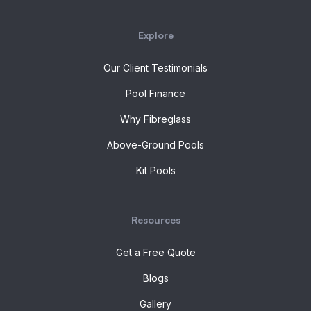
Explore
Our Client Testimonials
Pool Finance
Why Fibreglass
Above-Ground Pools
Kit Pools
Resources
Get a Free Quote
Blogs
Gallery