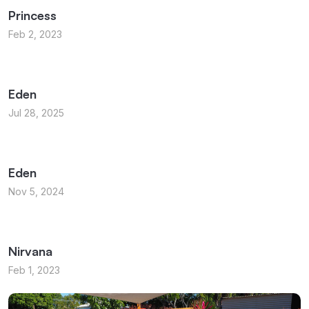
Princess
Feb 2, 2023
Eden
Jul 28, 2025
Eden
Nov 5, 2024
Nirvana
Feb 1, 2023