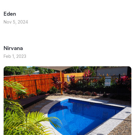
Eden
Nov 5, 2024
Nirvana
Feb 1, 2023