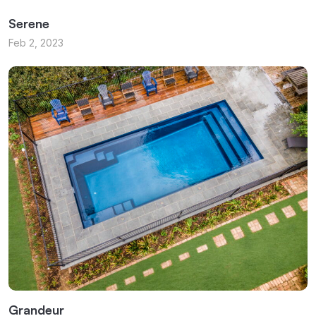
Serene
Feb 2, 2023
Grandeur