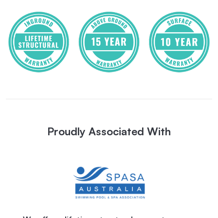
Proudly Associated With