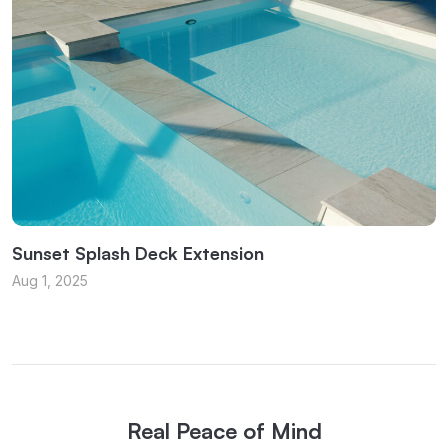
Sunset Splash Deck Extension
Aug 1, 2025
Real Peace of Mind