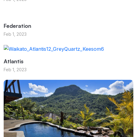
Federation
Feb 1, 2023
Atlantis
Feb 1, 2023