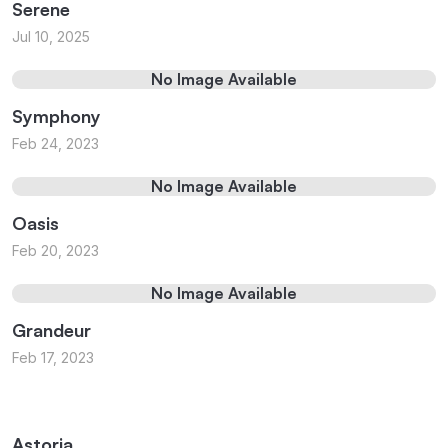
Serene
Jul 10, 2025
No Image Available
Symphony
Feb 24, 2023
No Image Available
Oasis
Feb 20, 2023
No Image Available
Grandeur
Feb 17, 2023
Astoria