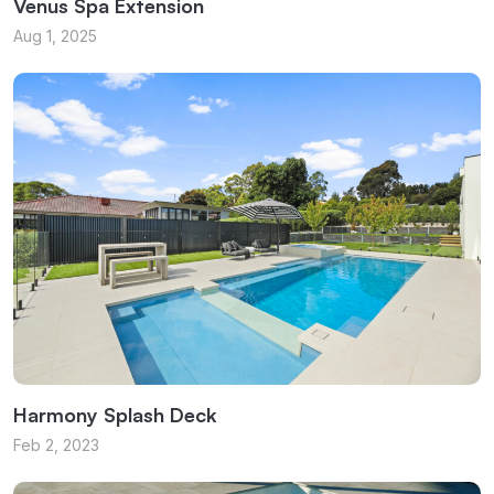
Venus Spa Extension
Aug 1, 2025
Harmony Splash Deck
Feb 2, 2023