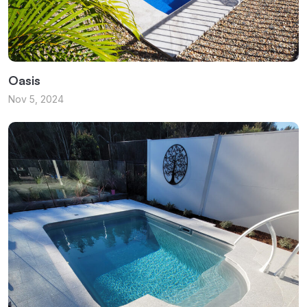
Oasis
Nov 5, 2024