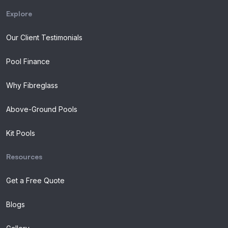
Explore
Our Client Testimonials
Pool Finance
Why Fibreglass
Above-Ground Pools
Kit Pools
Resources
Get a Free Quote
Blogs