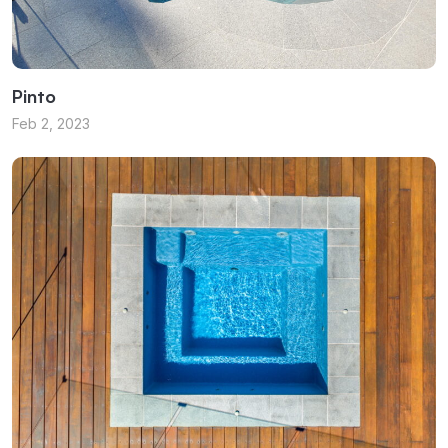
Pinto
Feb 2, 2023