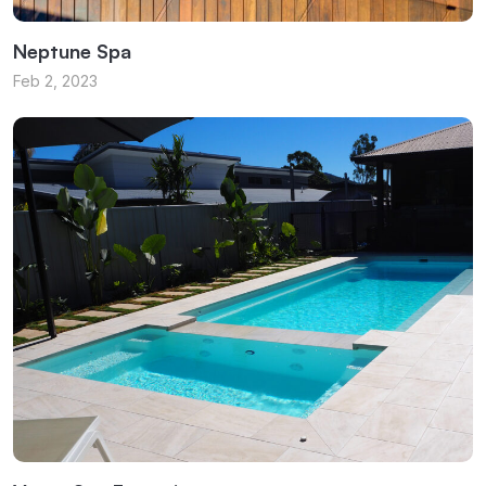
Neptune Spa
Feb 2, 2023