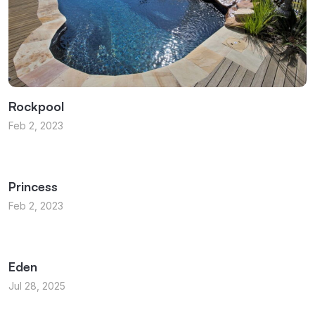
Rockpool
Feb 2, 2023
Princess
Feb 2, 2023
Eden
Jul 28, 2025