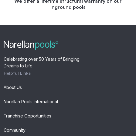
We offer a lifetime structural warranty on our
inground pools
Celebrating over 50 Years of Bringing
Dreams to Life
Helpful Links
About Us
Narellan Pools International
Franchise Opportunities
Community