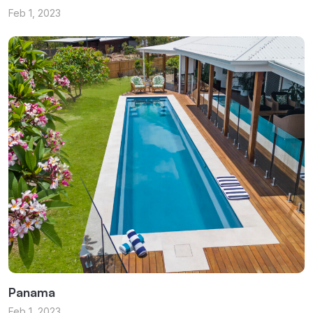
Feb 1, 2023
Panama
Feb 1, 2023