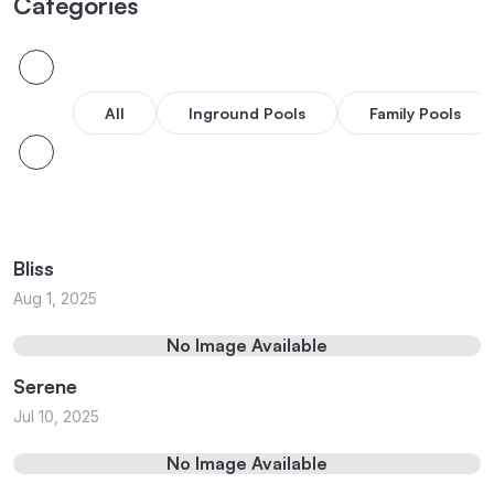
Categories
All
Inground Pools
Family Pools
Bliss
Aug 1, 2025
No Image Available
Serene
Jul 10, 2025
No Image Available