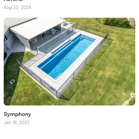
Aug 20, 2024
Symphony
Jan 18, 2023