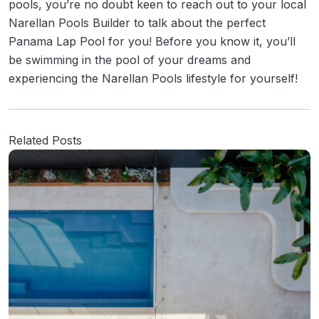
pools, you’re no doubt keen to reach out to your local
Narellan Pools Builder to talk about the perfect
Panama Lap Pool for you! Before you know it, you’ll
be swimming in the pool of your dreams and
experiencing the Narellan Pools lifestyle for yourself!
Related Posts