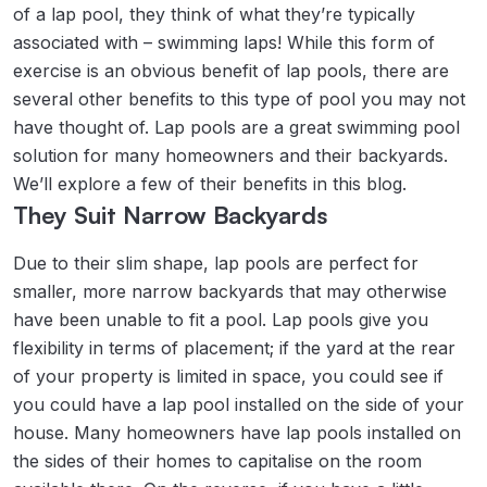
of a lap pool, they think of what they’re typically
associated with – swimming laps! While this form of
exercise is an obvious benefit of lap pools, there are
several other benefits to this type of pool you may not
have thought of. Lap pools are a great swimming pool
solution for many homeowners and their backyards.
We’ll explore a few of their benefits in this blog.
They Suit Narrow Backyards
Due to their slim shape, lap pools are perfect for
smaller, more narrow backyards that may otherwise
have been unable to fit a pool. Lap pools give you
flexibility in terms of placement; if the yard at the rear
of your property is limited in space, you could see if
you could have a lap pool installed on the side of your
house. Many homeowners have lap pools installed on
the sides of their homes to capitalise on the room