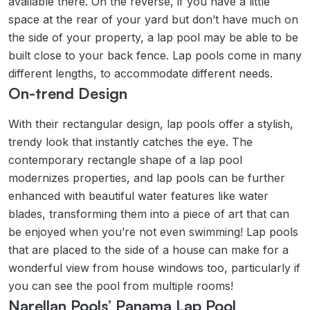
available there. On the reverse, if you have a little
space at the rear of your yard but don’t have much on
the side of your property, a lap pool may be able to be
built close to your back fence. Lap pools come in many
different lengths, to accommodate different needs.
On-trend Design
With their rectangular design, lap pools offer a stylish,
trendy look that instantly catches the eye. The
contemporary rectangle shape of a lap pool
modernizes properties, and lap pools can be further
enhanced with beautiful water features like water
blades, transforming them into a piece of art that can
be enjoyed when you’re not even swimming! Lap pools
that are placed to the side of a house can make for a
wonderful view from house windows too, particularly if
you can see the pool from multiple rooms!
Narellan Pools’ Panama Lap Pool