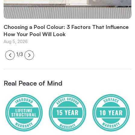
l
Choosing a Pool Colour: 3 Factors That Influence
C
How Your Pool Will Look
f
Aug 5, 2026
J
1/3
Real Peace of Mind