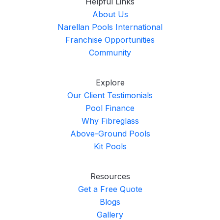
Helpful Links
About Us
Narellan Pools International
Franchise Opportunities
Community
Explore
Our Client Testimonials
Pool Finance
Why Fibreglass
Above-Ground Pools
Kit Pools
Resources
Get a Free Quote
Blogs
Gallery