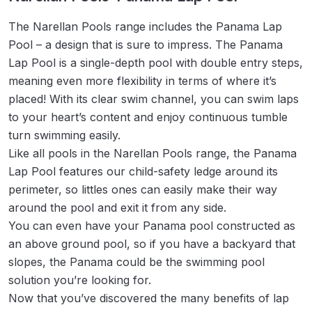
The Narellan Pools range includes the Panama Lap
Pool – a design that is sure to impress. The Panama
Lap Pool is a single-depth pool with double entry steps,
meaning even more flexibility in terms of where it’s
placed! With its clear swim channel, you can swim laps
to your heart’s content and enjoy continuous tumble
turn swimming easily.
Like all pools in the Narellan Pools range, the Panama
Lap Pool features our child-safety ledge around its
perimeter, so littles ones can easily make their way
around the pool and exit it from any side.
You can even have your Panama pool constructed as
an above ground pool, so if you have a backyard that
slopes, the Panama could be the swimming pool
solution you’re looking for.
Now that you’ve discovered the many benefits of lap