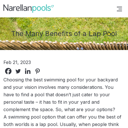
Narellan Pools
Bring Your Dream Pool to Life
The Many Benefits of a Lap Pool
Feb 21, 2023
Choosing the best swimming pool for your backyard
and your vision involves many considerations. You
have to find a pool that doesn’t just cater to your
personal taste – it has to fit in your yard and
complement the space. So, what are your options?
A swimming pool option that can offer you the best of
both worlds is a lap pool. Usually, when people think