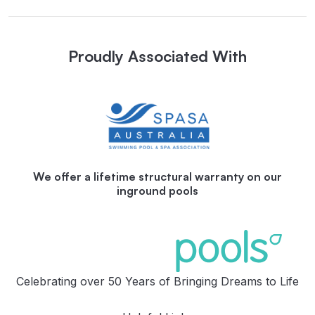
Proudly Associated With
We offer a lifetime structural warranty on our
inground pools
Celebrating over 50 Years of Bringing Dreams to Life