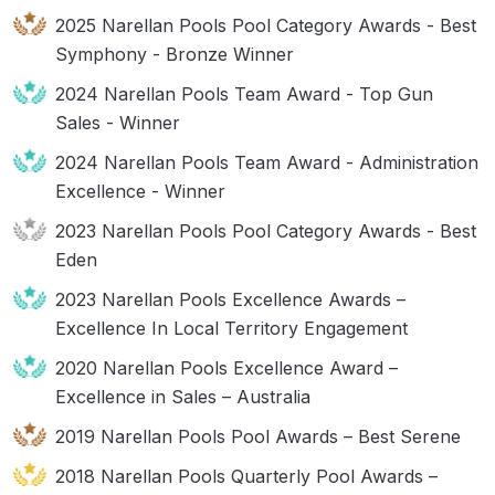
2025 Narellan Pools Pool Category Awards - Best
Symphony - Bronze Winner
2024 Narellan Pools Team Award - Top Gun
Sales - Winner
2024 Narellan Pools Team Award - Administration
Excellence - Winner
2023 Narellan Pools Pool Category Awards - Best
Eden
2023 Narellan Pools Excellence Awards –
Excellence In Local Territory Engagement
2020 Narellan Pools Excellence Award –
Excellence in Sales – Australia
2019 Narellan Pools Pool Awards – Best Serene
2018 Narellan Pools Quarterly Pool Awards –