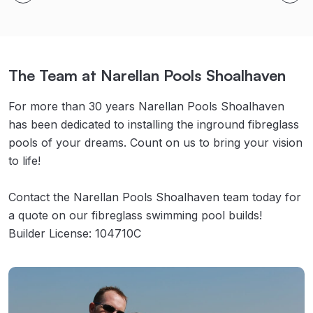
The Team at Narellan Pools Shoalhaven
For more than 30 years Narellan Pools Shoalhaven
has been dedicated to installing the inground fibreglass
pools of your dreams. Count on us to bring your vision
to life!
Contact the Narellan Pools Shoalhaven team today for
a quote on our fibreglass swimming pool builds!
Builder License: 104710C