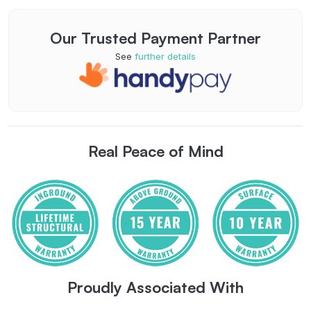
Our Trusted Payment Partner
See
further details
Real Peace of Mind
Proudly Associated With