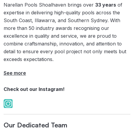
Narellan Pools Shoalhaven brings over
33 years
of
expertise in delivering high-quality pools across the
South Coast, Illawarra, and Southern Sydney. With
more than 50 industry awards recognising our
excellence in quality and service, we are proud to
combine craftsmanship, innovation, and attention to
detail to ensure every pool project not only meets but
exceeds expectations.
See more
Check out our Instagram!
Our Dedicated Team