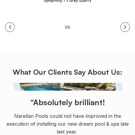
Symphony 7 • Grey Quartz
1/5
What Our Clients Say About Us:
“Their teamwork, communication
“Highly recommended!
“Absolutely brilliant!
and dedication are second to
From initial contact with the team at Narellan Pools,
Narellan Pools could not have improved in the
none!
execution of installing our new dream pool & spa late
and all the guys who installed the pool, all were
professional, knowledgeable and courteous.
last year.