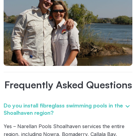
Frequently Asked Questions
Do you install fibreglass swimming pools in the
Shoalhaven region?
Yes – Narellan Pools Shoalhaven services the entire
region, including Nowra, Bomaderry, Callala Bay,