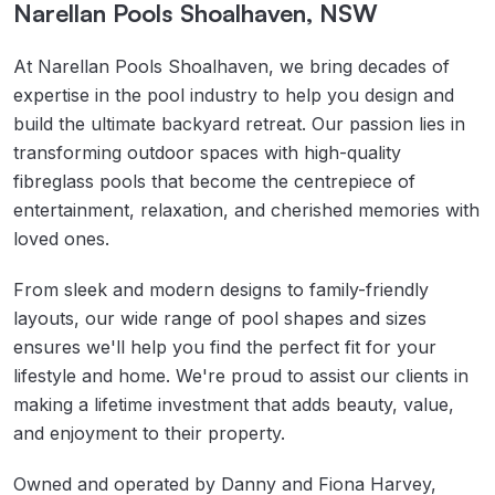
Narellan Pools Shoalhaven, NSW
At Narellan Pools Shoalhaven, we bring decades of
expertise in the pool industry to help you design and
build the ultimate backyard retreat. Our passion lies in
transforming outdoor spaces with high-quality
fibreglass pools that become the centrepiece of
entertainment, relaxation, and cherished memories with
loved ones.
From sleek and modern designs to family-friendly
layouts, our wide range of pool shapes and sizes
ensures we'll help you find the perfect fit for your
lifestyle and home. We're proud to assist our clients in
making a lifetime investment that adds beauty, value,
and enjoyment to their property.
Owned and operated by Danny and Fiona Harvey,