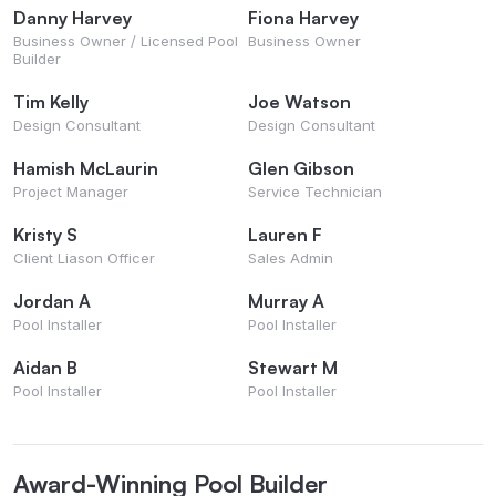
Danny Harvey
Fiona Harvey
Business Owner / Licensed Pool
Business Owner
Builder
Tim Kelly
Joe Watson
Design Consultant
Design Consultant
Hamish McLaurin
Glen Gibson
Project Manager
Service Technician
Kristy S
Lauren F
Client Liason Officer
Sales Admin
Jordan A
Murray A
Pool Installer
Pool Installer
Aidan B
Stewart M
Pool Installer
Pool Installer
Award-Winning Pool Builder