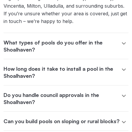
Vincentia, Milton, Ulladulla, and surrounding suburbs.
If you’re unsure whether your area is covered, just get
in touch – we’re happy to help.
What types of pools do you offer in the
Shoalhaven?
How long does it take to install a pool in the
Shoalhaven?
Do you handle council approvals in the
Shoalhaven?
Can you build pools on sloping or rural blocks?