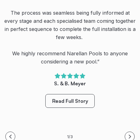
Thanks to the team at Narellan Pools for our amazing
pool!
The process was seamless being fully informed at
Even their recommended businesses for ancillary
every stage and each specialised team coming together
works were proficient in what they did. All up a great
Their teamwork, communication and dedication are
in perfect sequence to complete the full installation is a
experience despite the continual rain creating havoc
second to none. We’re very happy with our new pool.
with the schedule.
few weeks.
We have spent so much more quality family time
outside (even during the cool winter months) and
We highly recommend Narellan Pools to anyone
Highly recommended.”
created so many special family memories already.
considering a new pool.”
O. Dullea
Bring on Spring/Summer! Thanks again!
S. & B. Meyer
Read Full Story
M. King
Read Full Story
Read Full Story
1/3