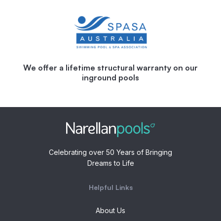
We offer a lifetime structural warranty on our
inground pools
Celebrating over 50 Years of Bringing
Dreams to Life
Helpful Links
About Us