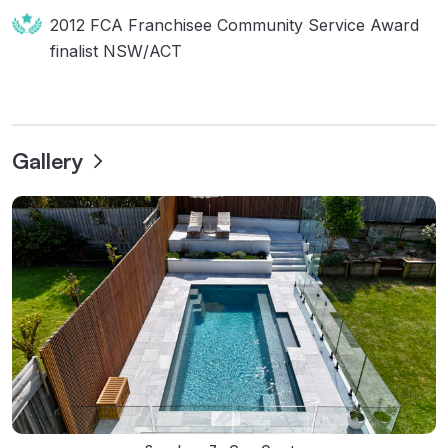
2012 FCA Franchisee Community Service Award
finalist NSW/ACT
Gallery