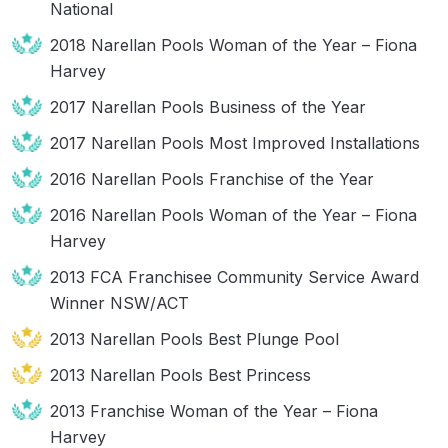
National
2018 Narellan Pools Woman of the Year – Fiona
Harvey
2017 Narellan Pools Business of the Year
2017 Narellan Pools Most Improved Installations
2016 Narellan Pools Franchise of the Year
2016 Narellan Pools Woman of the Year – Fiona
Harvey
2013 FCA Franchisee Community Service Award
Winner NSW/ACT
2013 Narellan Pools Best Plunge Pool
2013 Narellan Pools Best Princess
2013 Franchise Woman of the Year – Fiona
Harvey