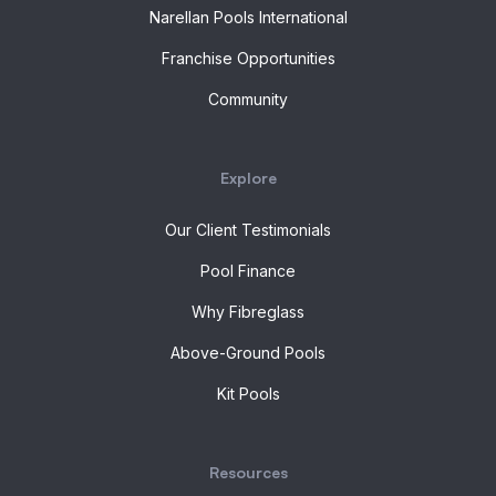
Narellan Pools International
Franchise Opportunities
Community
Explore
Our Client Testimonials
Pool Finance
Why Fibreglass
Above-Ground Pools
Kit Pools
Resources