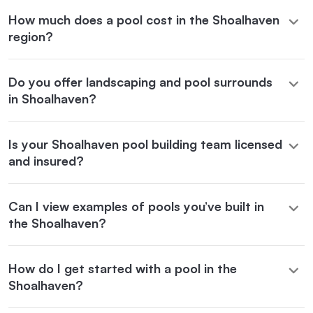
How much does a pool cost in the Shoalhaven
region?
Do you offer landscaping and pool surrounds
in Shoalhaven?
Is your Shoalhaven pool building team licensed
and insured?
Can I view examples of pools you’ve built in
the Shoalhaven?
How do I get started with a pool in the
Shoalhaven?