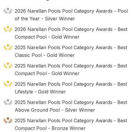
2026 Narellan Pools Pool Category Awards - Pool
of the Year - Silver Winner
2026 Narellan Pools Pool Category Awards - Best
Compact Pool - Gold Winner
2025 Narellan Pools Pool Category Awards - Best
Classic Pool - Gold Winner
2025 Narellan Pools Pool Category Awards - Best
Compact Pool - Gold Winner
2025 Narellan Pools Pool Category Awards - Best
Lifestyle - Gold Winner
2025 Narellan Pools Pool Category Awards - Best
Above Ground Pool - Silver Winner
2025 Narellan Pools Pool Category Awards - Best
Compact Pool - Bronze Winner