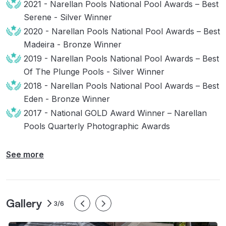
2021 - Narellan Pools National Pool Awards – Best
Serene - Silver Winner
2020 - Narellan Pools National Pool Awards – Best
Madeira - Bronze Winner
2019 - Narellan Pools National Pool Awards – Best
Of The Plunge Pools - Silver Winner
2018 - Narellan Pools National Pool Awards – Best
Eden - Bronze Winner
2017 - National GOLD Award Winner – Narellan
Pools Quarterly Photographic Awards
See more
Gallery
3/6