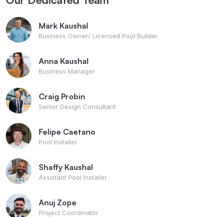
Mark Kaushal
Business Owner/ Licensed Pool Builder
Anna Kaushal
Business Manager
Craig Probin
Senior Design Consultant
Felipe Caetano
Pool Installer
Shaffy Kaushal
Assistant Pool Installer
Anuj Zope
Project Coordinator