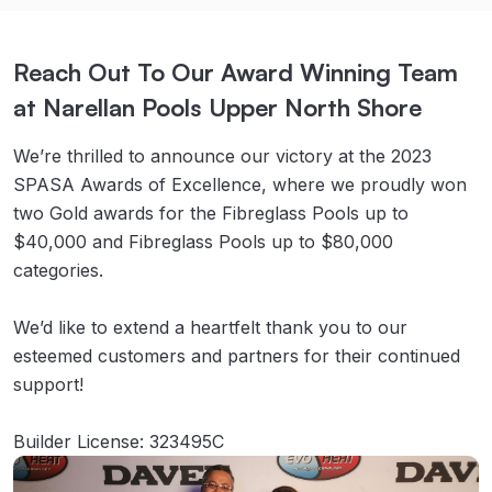
Reach Out To Our Award Winning Team
at Narellan Pools Upper North Shore
We’re thrilled to announce our victory at the 2023
SPASA Awards of Excellence, where we proudly won
two Gold awards for the Fibreglass Pools up to
$40,000 and Fibreglass Pools up to $80,000
categories.
We’d like to extend a heartfelt thank you to our
esteemed customers and partners for their continued
support!
Builder License: 323495C