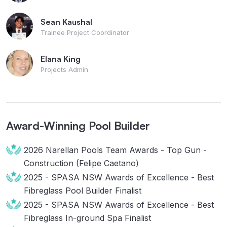
Sean Kaushal
Trainee Project Coordinator
Elana King
Projects Admin
Award-Winning Pool Builder
2026 Narellan Pools Team Awards - Top Gun -
Construction (Felipe Caetano)
2025 - SPASA NSW Awards of Excellence - Best
Fibreglass Pool Builder Finalist
2025 - SPASA NSW Awards of Excellence - Best
Fibreglass In-ground Spa Finalist