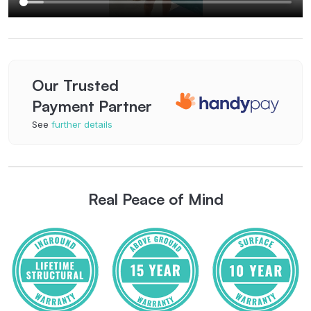
Our Trusted
Payment Partner
See
further details
Real Peace of Mind