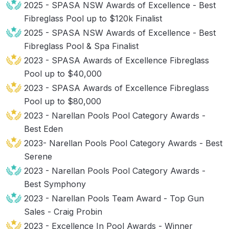
2025 - SPASA NSW Awards of Excellence - Best
Fibreglass Pool up to $120k Finalist
2025 - SPASA NSW Awards of Excellence - Best
Fibreglass Pool & Spa Finalist
2023 - SPASA Awards of Excellence Fibreglass
Pool up to $40,000
2023 - SPASA Awards of Excellence Fibreglass
Pool up to $80,000
2023 - Narellan Pools Pool Category Awards -
Best Eden
2023- Narellan Pools Pool Category Awards - Best
Serene
2023 - Narellan Pools Pool Category Awards -
Best Symphony
2023 - Narellan Pools Team Award - Top Gun
Sales - Craig Probin
2023 - Excellence In Pool Awards - Winner