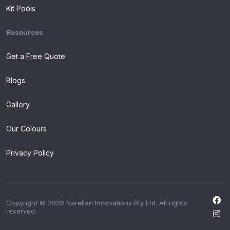
Kit Pools
Resources
Get a Free Quote
Blogs
Gallery
Our Colours
Privacy Policy
Copyright © 2026 Narellan Innovations Pty Ltd. All rights
reserved.