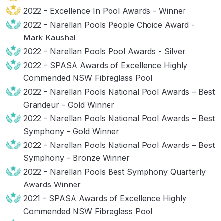
2022 - Excellence In Pool Awards - Winner
2022 - Narellan Pools People Choice Award -
Mark Kaushal
2022 - Narellan Pools Pool Awards - Silver
2022 - SPASA Awards of Excellence Highly
Commended NSW Fibreglass Pool
2022 - Narellan Pools National Pool Awards – Best
Grandeur - Gold Winner
2022 - Narellan Pools National Pool Awards – Best
Symphony - Gold Winner
2022 - Narellan Pools National Pool Awards – Best
Symphony - Bronze Winner
2022 - Narellan Pools Best Symphony Quarterly
Awards Winner
2021 - SPASA Awards of Excellence Highly
Commended NSW Fibreglass Pool