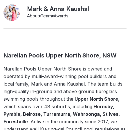
Mark & Anna Kaushal
About
Team
Awards
Narellan Pools Upper North Shore, NSW
Narellan Pools Upper North Shore is owned and
operated by multi-award-winning pool builders and
local family, Mark and Anna Kaushal. The team builds
high-quality in-ground and above ground fibreglass
swimming pools throughout the
Upper North Shore
,
which spans over 48 suburbs, including
Hornsby,
Pymble, Belrose, Turramurra, Wahroonga, St Ives,
Forestville
. Active in the community since 2017, we
understand well Ku-ring-gai Council pool regulations as