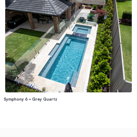
Symphony 6 • Grey Quartz
S