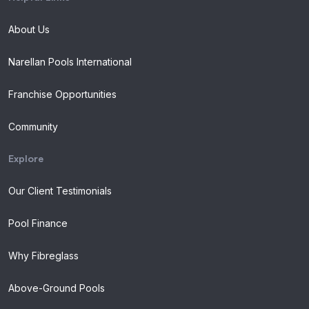
About Us
Narellan Pools International
Franchise Opportunities
Community
Explore
Our Client Testimonials
Pool Finance
Why Fibreglass
Above-Ground Pools