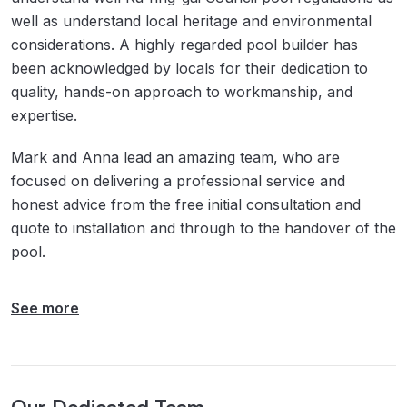
well as understand local heritage and environmental
considerations. A highly regarded pool builder has
been acknowledged by locals for their dedication to
quality, hands-on approach to workmanship, and
expertise.
Mark and Anna lead an amazing team, who are
focused on delivering a professional service and
honest advice from the free initial consultation and
quote to installation and through to the handover of the
pool.
See more
Our Dedicated Team