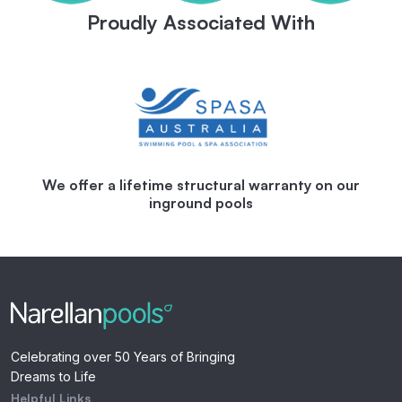
Proudly Associated With
We offer a lifetime structural warranty on our
inground pools
Celebrating over 50 Years of Bringing
Dreams to Life
Helpful Links