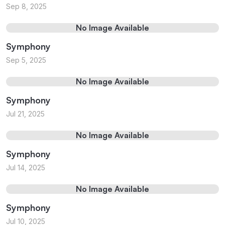
Sep 8, 2025
No Image Available
Symphony
Sep 5, 2025
No Image Available
Symphony
Jul 21, 2025
No Image Available
Symphony
Jul 14, 2025
No Image Available
Symphony
Jul 10, 2025