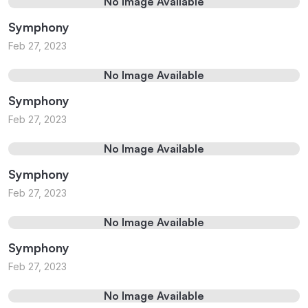
No Image Available
Symphony
Feb 27, 2023
No Image Available
Symphony
Feb 27, 2023
No Image Available
Symphony
Feb 27, 2023
No Image Available
Symphony
Feb 27, 2023
No Image Available