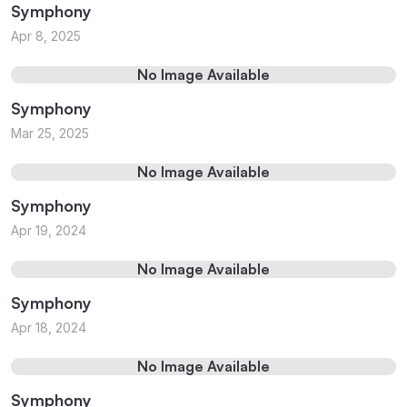
Symphony
Apr 8, 2025
No Image Available
Symphony
Mar 25, 2025
No Image Available
Symphony
Apr 19, 2024
No Image Available
Symphony
Apr 18, 2024
No Image Available
Symphony