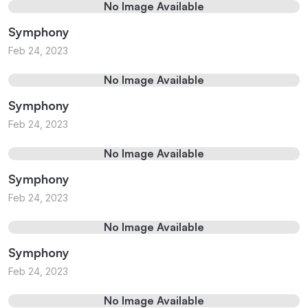
No Image Available
Symphony
Feb 24, 2023
No Image Available
Symphony
Feb 24, 2023
No Image Available
Symphony
Feb 24, 2023
No Image Available
Symphony
Feb 24, 2023
No Image Available