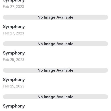
Feb 27, 2023
No Image Available
Symphony
Feb 27, 2023
No Image Available
Symphony
Feb 25, 2023
No Image Available
Symphony
Feb 25, 2023
No Image Available
Symphony