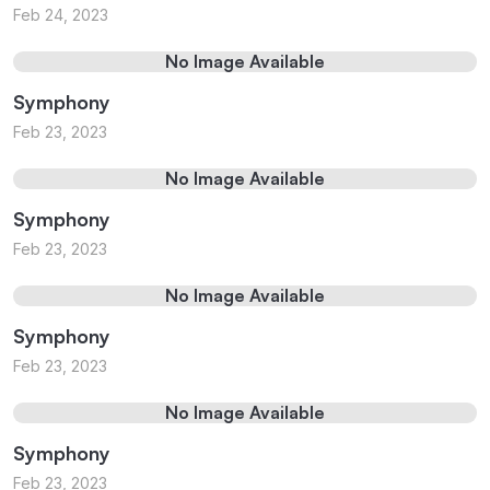
Feb 24, 2023
No Image Available
Symphony
Feb 23, 2023
No Image Available
Symphony
Feb 23, 2023
No Image Available
Symphony
Feb 23, 2023
No Image Available
Symphony
Feb 23, 2023