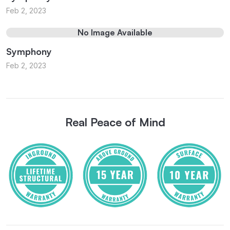
Feb 2, 2023
No Image Available
Symphony
Feb 2, 2023
Real Peace of Mind