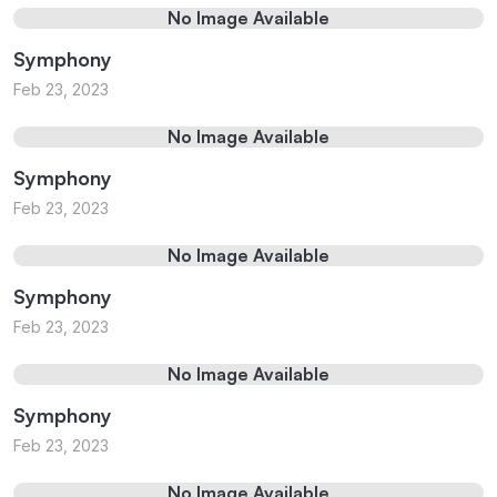
No Image Available
Symphony
Feb 23, 2023
No Image Available
Symphony
Feb 23, 2023
No Image Available
Symphony
Feb 23, 2023
No Image Available
Symphony
Feb 23, 2023
No Image Available