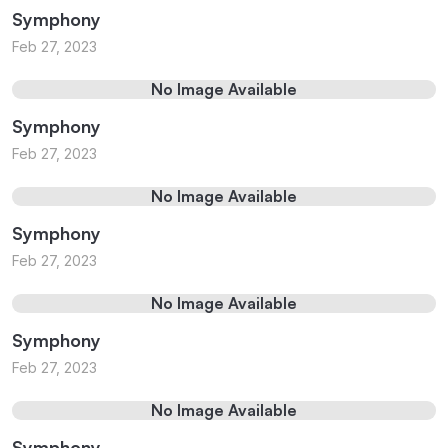
Symphony
Feb 27, 2023
No Image Available
Symphony
Feb 27, 2023
No Image Available
Symphony
Feb 27, 2023
No Image Available
Symphony
Feb 27, 2023
No Image Available
Symphony