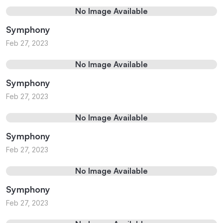
No Image Available
Symphony
Feb 27, 2023
No Image Available
Symphony
Feb 27, 2023
No Image Available
Symphony
Feb 27, 2023
No Image Available
Symphony
Feb 27, 2023