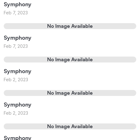
Symphony
Feb 7, 2023
No Image Available
Symphony
Feb 7, 2023
No Image Available
Symphony
Feb 2, 2023
No Image Available
Symphony
Feb 2, 2023
No Image Available
Symphony