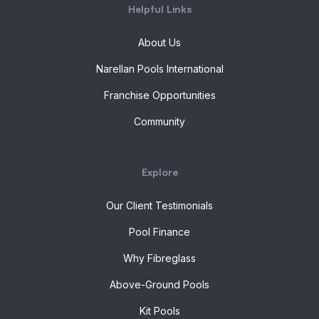
Helpful Links
About Us
Narellan Pools International
Franchise Opportunities
Community
Explore
Our Client Testimonials
Pool Finance
Why Fibreglass
Above-Ground Pools
Kit Pools