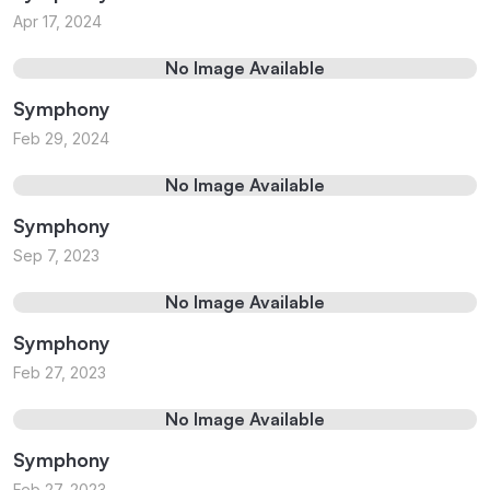
Apr 17, 2024
No Image Available
Symphony
Feb 29, 2024
No Image Available
Symphony
Sep 7, 2023
No Image Available
Symphony
Feb 27, 2023
No Image Available
Symphony
Feb 27, 2023