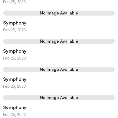
Feb 25, 2023
No Image Available
Symphony
Feb 25, 2023
No Image Available
Symphony
Feb 25, 2023
No Image Available
Symphony
Feb 25, 2023
No Image Available
Symphony
Feb 25, 2023