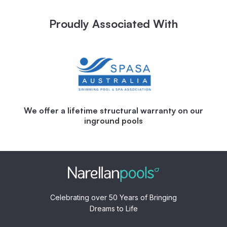
Proudly Associated With
We offer a lifetime structural warranty on our
inground pools
Celebrating over 50 Years of Bringing
Dreams to Life