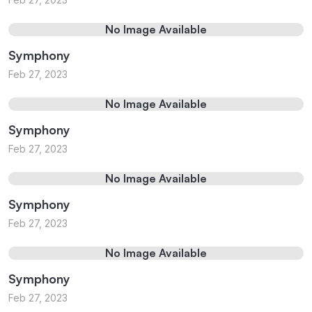
No Image Available
Symphony
Feb 27, 2023
No Image Available
Symphony
Feb 27, 2023
No Image Available
Symphony
Feb 27, 2023
No Image Available
Symphony
Feb 27, 2023