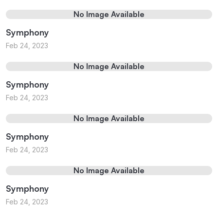
No Image Available
Symphony
Feb 24, 2023
No Image Available
Symphony
Feb 24, 2023
No Image Available
Symphony
Feb 24, 2023
No Image Available
Symphony
Feb 24, 2023