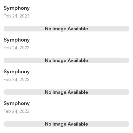
Symphony
Feb 24, 2023
No Image Available
Symphony
Feb 24, 2023
No Image Available
Symphony
Feb 24, 2023
No Image Available
Symphony
Feb 24, 2023
No Image Available