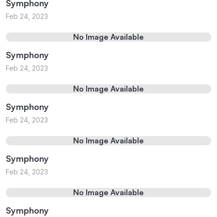
Symphony
Feb 24, 2023
No Image Available
Symphony
Feb 24, 2023
No Image Available
Symphony
Feb 24, 2023
No Image Available
Symphony
Feb 24, 2023
No Image Available
Symphony