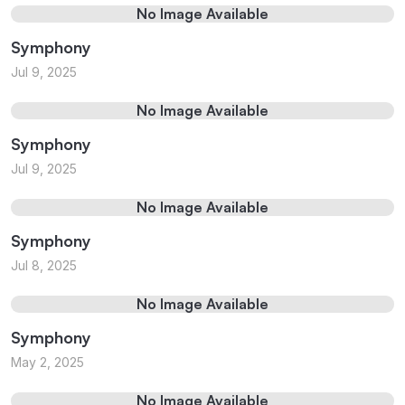
No Image Available
Symphony
Jul 9, 2025
No Image Available
Symphony
Jul 9, 2025
No Image Available
Symphony
Jul 8, 2025
No Image Available
Symphony
May 2, 2025
No Image Available