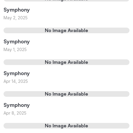
Symphony
May 2, 2025
No Image Available
Symphony
May 1, 2025
No Image Available
Symphony
Apr 14, 2025
No Image Available
Symphony
Apr 8, 2025
No Image Available