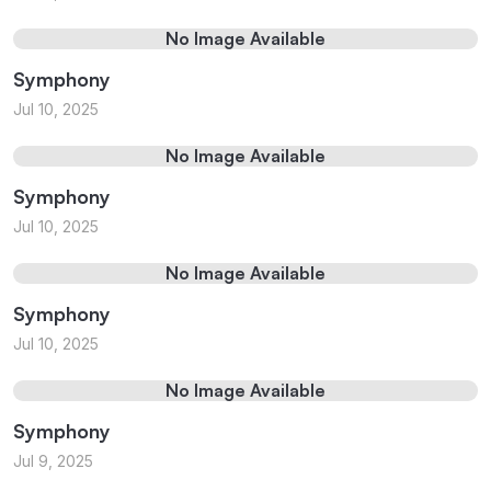
No Image Available
Symphony
Jul 10, 2025
No Image Available
Symphony
Jul 10, 2025
No Image Available
Symphony
Jul 10, 2025
No Image Available
Symphony
Jul 9, 2025