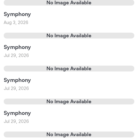
No Image Available
Symphony
Aug 3, 2026
No Image Available
Symphony
Jul 29, 2026
No Image Available
Symphony
Jul 29, 2026
No Image Available
Symphony
Jul 29, 2026
No Image Available