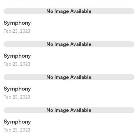
No Image Available
Symphony
Feb 23, 2023
No Image Available
Symphony
Feb 23, 2023
No Image Available
Symphony
Feb 23, 2023
No Image Available
Symphony
Feb 23, 2023