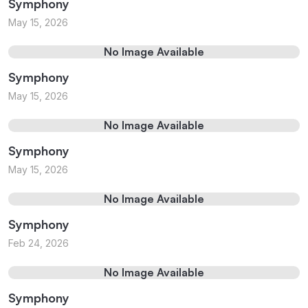
Symphony
May 15, 2026
No Image Available
Symphony
May 15, 2026
No Image Available
Symphony
May 15, 2026
No Image Available
Symphony
Feb 24, 2026
No Image Available
Symphony