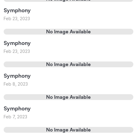
Symphony
Feb 23, 2023
No Image Available
Symphony
Feb 23, 2023
No Image Available
Symphony
Feb 8, 2023
No Image Available
Symphony
Feb 7, 2023
No Image Available