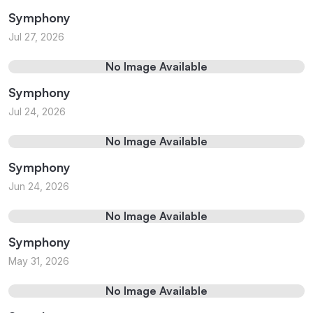
Symphony
Jul 27, 2026
No Image Available
Symphony
Jul 24, 2026
No Image Available
Symphony
Jun 24, 2026
No Image Available
Symphony
May 31, 2026
No Image Available