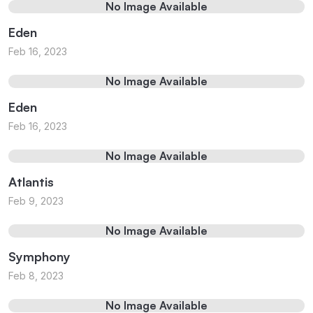
No Image Available
Eden
Feb 16, 2023
No Image Available
Eden
Feb 16, 2023
No Image Available
Atlantis
Feb 9, 2023
No Image Available
Symphony
Feb 8, 2023
No Image Available