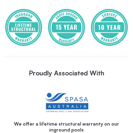
Proudly Associated With
We offer a lifetime structural warranty on our
inground pools