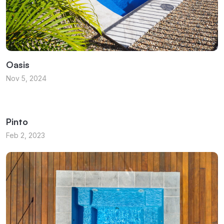
Oasis
Nov 5, 2024
Pinto
Feb 2, 2023