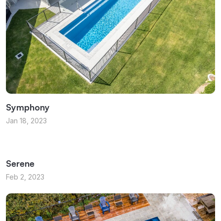
Symphony
Jan 18, 2023
Serene
Feb 2, 2023