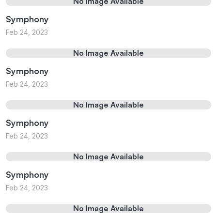
No Image Available
Symphony
Feb 24, 2023
No Image Available
Symphony
Feb 24, 2023
No Image Available
Symphony
Feb 24, 2023
No Image Available
Symphony
Feb 24, 2023
No Image Available