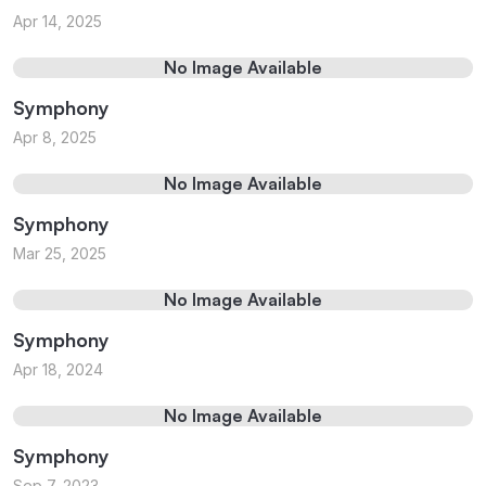
Apr 14, 2025
No Image Available
Symphony
Apr 8, 2025
No Image Available
Symphony
Mar 25, 2025
No Image Available
Symphony
Apr 18, 2024
No Image Available
Symphony
Sep 7, 2023