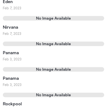
Eden
Feb 7, 2023
No Image Available
Nirvana
Feb 7, 2023
No Image Available
Panama
Feb 3, 2023
No Image Available
Panama
Feb 3, 2023
No Image Available
Rockpool