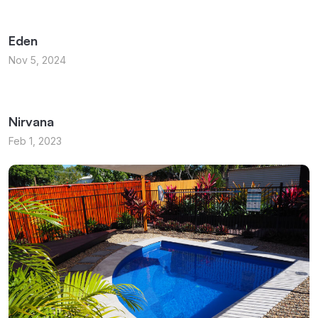
Eden
Nov 5, 2024
Nirvana
Feb 1, 2023