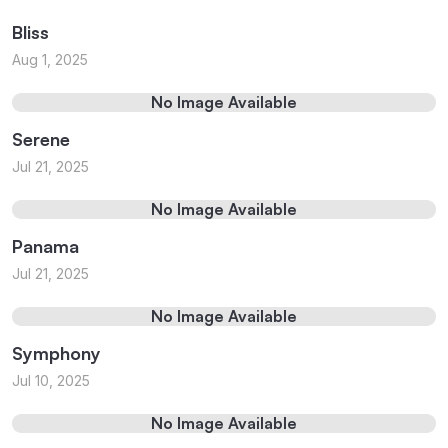
Bliss
Aug 1, 2025
No Image Available
Serene
Jul 21, 2025
No Image Available
Panama
Jul 21, 2025
No Image Available
Symphony
Jul 10, 2025
No Image Available