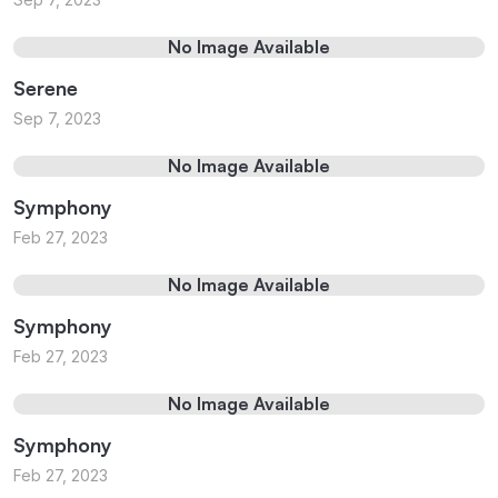
No Image Available
Serene
Sep 7, 2023
No Image Available
Symphony
Feb 27, 2023
No Image Available
Symphony
Feb 27, 2023
No Image Available
Symphony
Feb 27, 2023