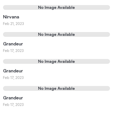
No Image Available
Nirvana
Feb 21, 2023
No Image Available
Grandeur
Feb 17, 2023
No Image Available
Grandeur
Feb 17, 2023
No Image Available
Grandeur
Feb 17, 2023