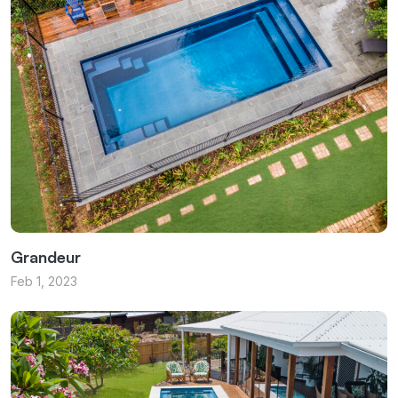
Grandeur
Feb 1, 2023