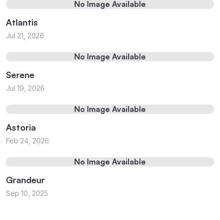
No Image Available
Atlantis
Jul 21, 2026
No Image Available
Serene
Jul 19, 2026
No Image Available
Astoria
Feb 24, 2026
No Image Available
Grandeur
Sep 10, 2025