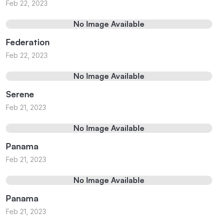
Feb 22, 2023
No Image Available
Federation
Feb 22, 2023
No Image Available
Serene
Feb 21, 2023
No Image Available
Panama
Feb 21, 2023
No Image Available
Panama
Feb 21, 2023