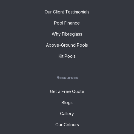
Our Client Testimonials
Pool Finance
Why Fibreglass
Above-Ground Pools
Kit Pools
Resources
Get a Free Quote
Blogs
Gallery
Our Colours