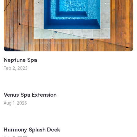
Neptune Spa
Feb 2, 2023
Venus Spa Extension
Aug 1, 2025
Harmony Splash Deck