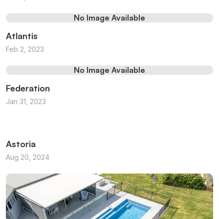
No Image Available
Atlantis
Feb 2, 2023
No Image Available
Federation
Jan 31, 2023
Astoria
Aug 20, 2024