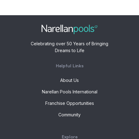
Celebrating over 50 Years of Bringing
Dreams to Life
Helpful Links
About Us
Narellan Pools International
Franchise Opportunities
Community
Explore