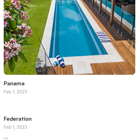
Panama
Feb 1, 2023
Federation
Feb 1, 2023