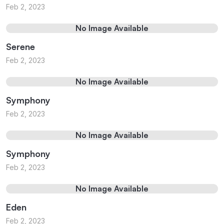
Feb 2, 2023
No Image Available
Serene
Feb 2, 2023
No Image Available
Symphony
Feb 2, 2023
No Image Available
Symphony
Feb 2, 2023
No Image Available
Eden
Feb 2, 2023