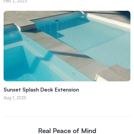
Feb 2, 2023
Sunset Splash Deck Extension
Aug 1, 2025
Real Peace of Mind