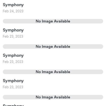
Symphony
Feb 24, 2023
No Image Available
Symphony
Feb 23, 2023
No Image Available
Symphony
Feb 23, 2023
No Image Available
Symphony
Feb 23, 2023
No Image Available
Symphony