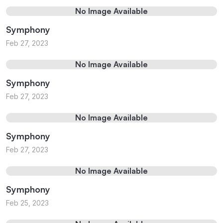
No Image Available
Symphony
Feb 27, 2023
No Image Available
Symphony
Feb 27, 2023
No Image Available
Symphony
Feb 27, 2023
No Image Available
Symphony
Feb 25, 2023