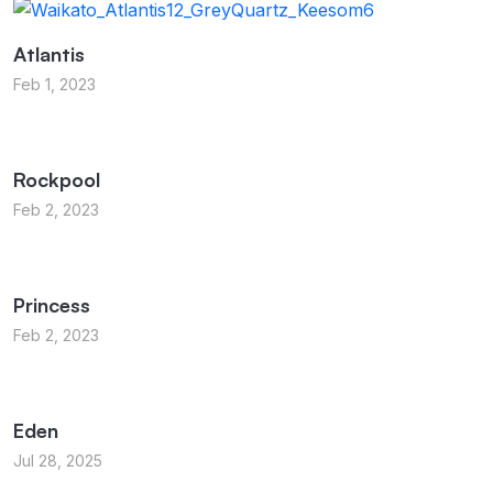
Atlantis
Feb 1, 2023
Rockpool
Feb 2, 2023
Princess
Feb 2, 2023
Eden
Jul 28, 2025