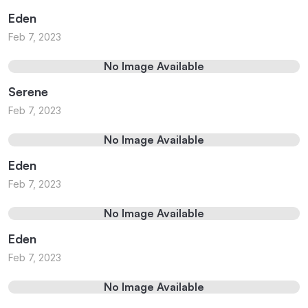
Eden
Feb 7, 2023
No Image Available
Serene
Feb 7, 2023
No Image Available
Eden
Feb 7, 2023
No Image Available
Eden
Feb 7, 2023
No Image Available