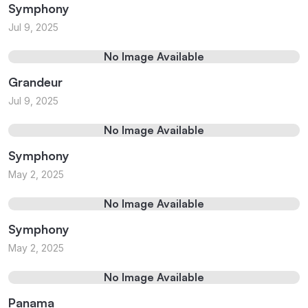
Symphony
Jul 9, 2025
No Image Available
Grandeur
Jul 9, 2025
No Image Available
Symphony
May 2, 2025
No Image Available
Symphony
May 2, 2025
No Image Available
Panama