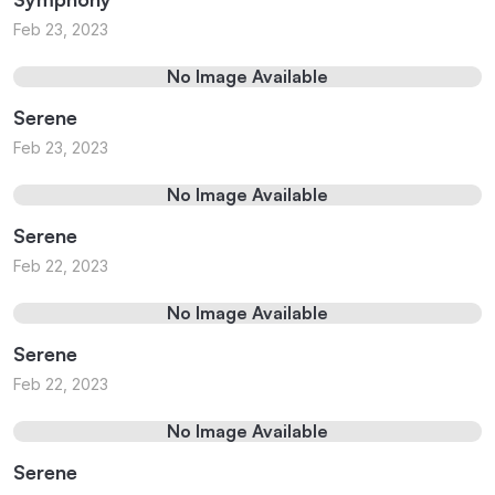
Feb 23, 2023
No Image Available
Serene
Feb 23, 2023
No Image Available
Serene
Feb 22, 2023
No Image Available
Serene
Feb 22, 2023
No Image Available
Serene