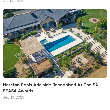
Oct 13, 2025
Narellan Pools Adelaide Recognised At The SA
SPASA Awards
Sep 10, 2025