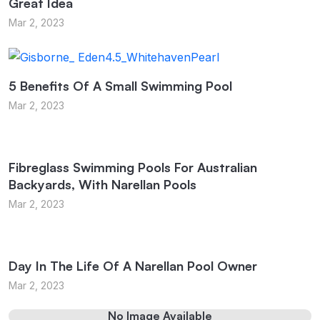
Great Idea
Mar 2, 2023
5 Benefits Of A Small Swimming Pool
Mar 2, 2023
Fibreglass Swimming Pools For Australian
Backyards, With Narellan Pools
Mar 2, 2023
Day In The Life Of A Narellan Pool Owner
Mar 2, 2023
No Image Available