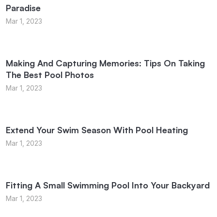
Paradise
Mar 1, 2023
Making And Capturing Memories: Tips On Taking
The Best Pool Photos
Mar 1, 2023
Extend Your Swim Season With Pool Heating
Mar 1, 2023
Fitting A Small Swimming Pool Into Your Backyard
Mar 1, 2023