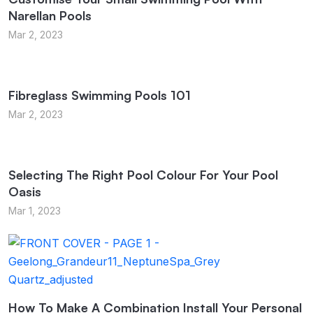
Narellan Pools
Mar 2, 2023
Fibreglass Swimming Pools 101
Mar 2, 2023
Selecting The Right Pool Colour For Your Pool
Oasis
Mar 1, 2023
How To Make A Combination Install Your Personal