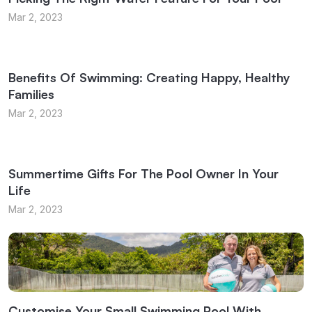
Mar 2, 2023
Benefits Of Swimming: Creating Happy, Healthy
Families
Mar 2, 2023
Summertime Gifts For The Pool Owner In Your
Life
Mar 2, 2023
Customise Your Small Swimming Pool With