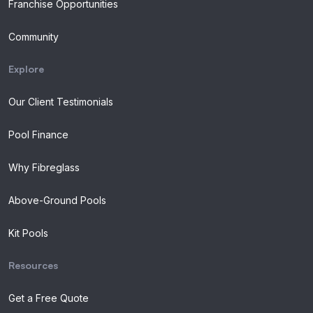
Franchise Opportunities
Community
Explore
Our Client Testimonials
Pool Finance
Why Fibreglass
Above-Ground Pools
Kit Pools
Resources
Get a Free Quote