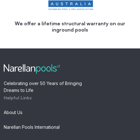
We offer a lifetime structural warranty on our
inground pools
Celebrating over 50 Years of Bringing
Dreams to Life
Helpful Links
About Us
Narellan Pools International