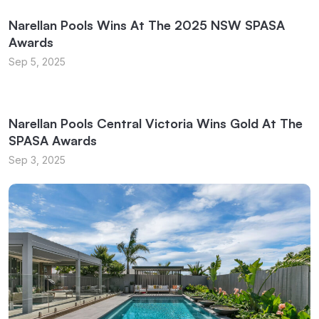
Narellan Pools Wins At The 2025 NSW SPASA
Awards
Sep 5, 2025
Narellan Pools Central Victoria Wins Gold At The
SPASA Awards
Sep 3, 2025