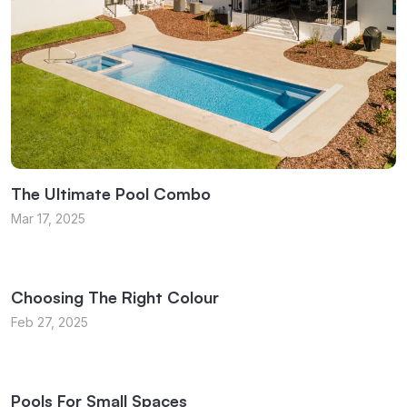
The Ultimate Pool Combo
Mar 17, 2025
Choosing The Right Colour
Feb 27, 2025
Pools For Small Spaces