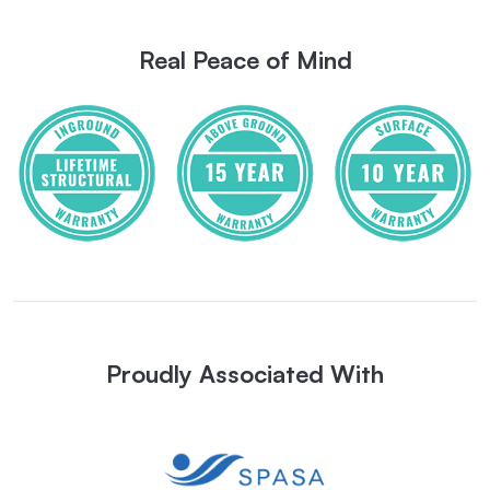
Real Peace of Mind
Proudly Associated With