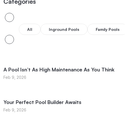
Categories
All
Inground Pools
Family Pools
A Pool Isn’t As High Maintenance As You Think
Feb 9, 2026
Your Perfect Pool Builder Awaits
Feb 9, 2026