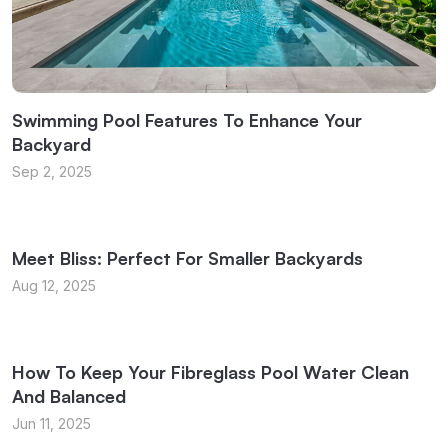
Swimming Pool Features To Enhance Your
Backyard
Sep 2, 2025
Meet Bliss: Perfect For Smaller Backyards
Aug 12, 2025
How To Keep Your Fibreglass Pool Water Clean
And Balanced
Jun 11, 2025