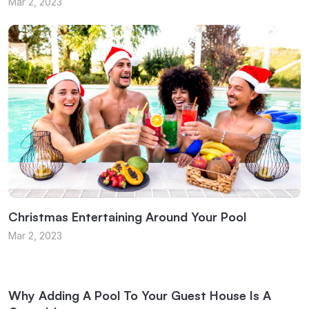
Mar 2, 2023
Christmas Entertaining Around Your Pool
Mar 2, 2023
Why Adding A Pool To Your Guest House Is A