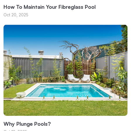
How To Maintain Your Fibreglass Pool
Oct 20, 2025
Why Plunge Pools?