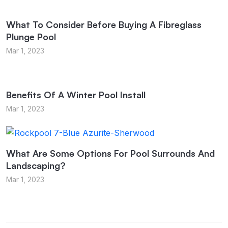
What To Consider Before Buying A Fibreglass
Plunge Pool
Mar 1, 2023
Benefits Of A Winter Pool Install
Mar 1, 2023
What Are Some Options For Pool Surrounds And
Landscaping?
Mar 1, 2023