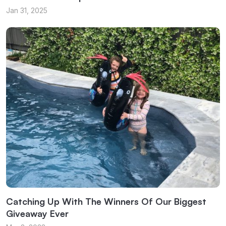
Jan 31, 2025
Catching Up With The Winners Of Our Biggest
Giveaway Ever