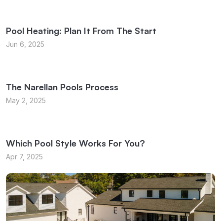
Pool Heating: Plan It From The Start
Jun 6, 2025
The Narellan Pools Process
May 2, 2025
Which Pool Style Works For You?
Apr 7, 2025