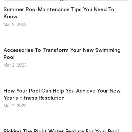
Summer Pool Maintenance Tips You Need To
Know
Mar 2, 2023
Accessories To Transform Your New Swimming
Pool
Mar 2, 2023
How Your Pool Can Help You Achieve Your New
Year’s Fitness Resolution
Mar 2, 2023
Picking The Right Water Feature For Your Pool