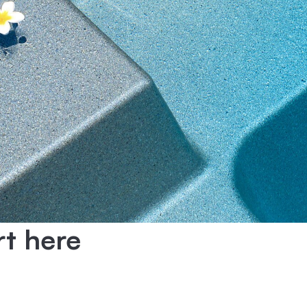
rt here