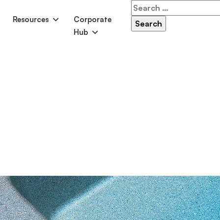
Search
for:
Resources
Corporate
Hub
Panama
Federation
Atlantis
Grandeur
Pool Accessories
Above-Ground Pools
Pool & 