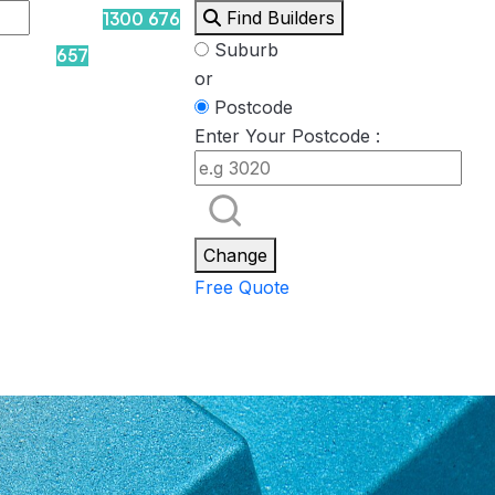
Find Builders
1300 676
Suburb
657
or
Postcode
Enter Your Postcode :
Rockpool
Princess
Eden
Nirvana
Spa Packages
Change
Free Quote