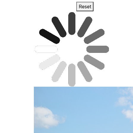
Reset