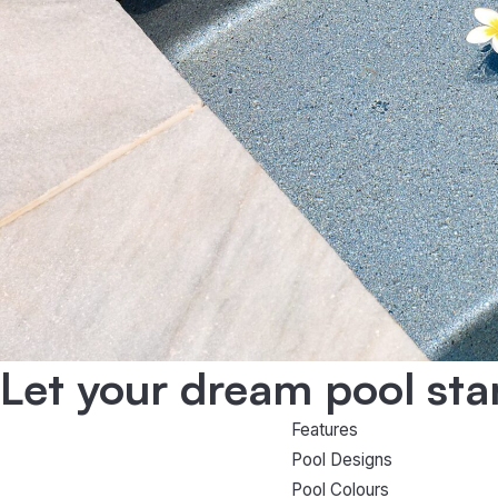
Let your dream pool sta
Features
Pool Designs
Pool Colours